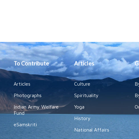
To Contribute
Articles
G
Articles
Culture
B
Photographs
Spirituality
B
Indian Army Welfare
Yoga
O
Fund
History
eSamskriti
National Affairs