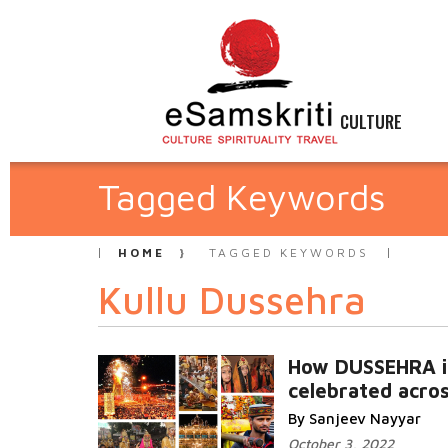
CULTURE
Tagged Keywords
HOME
TAGGED KEYWORDS
Kullu Dussehra
How DUSSEHRA i
celebrated acros
By Sanjeev Nayyar
October 3, 2022