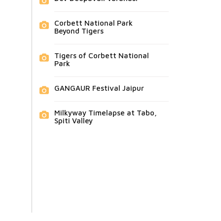
Corbett National Park
Beyond Tigers
Tigers of Corbett National
Park
GANGAUR Festival Jaipur
Milkyway Timelapse at Tabo,
Spiti Valley