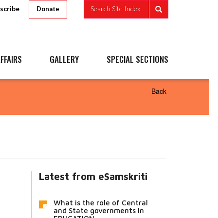
scribe
Search Site Index
Donate
FFAIRS
GALLERY
SPECIAL SECTIONS
Back
Latest from eSamskriti
What is the role of Central
and State governments in