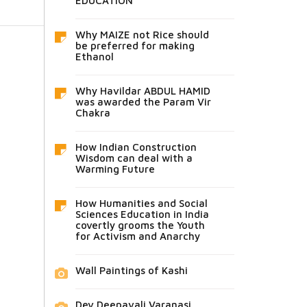
EDUCATION
Why MAIZE not Rice should
be preferred for making
Ethanol
Why Havildar ABDUL HAMID
was awarded the Param Vir
Chakra
How Indian Construction
Wisdom can deal with a
Warming Future
How Humanities and Social
Sciences Education in India
covertly grooms the Youth
for Activism and Anarchy
Wall Paintings of Kashi
Dev Deepavali Varanasi