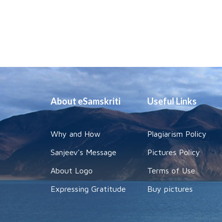
About eSamskriti
Useful Links
Why and How
Plagiarism Policy
Sanjeev's Message
Pictures Policy
About Logo
Terms of Use
Expressing Gratitude
Buy pictures