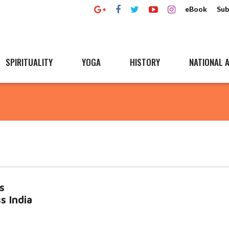
eBook
Sub
SPIRITUALITY
YOGA
HISTORY
NATIONAL A
s
s India