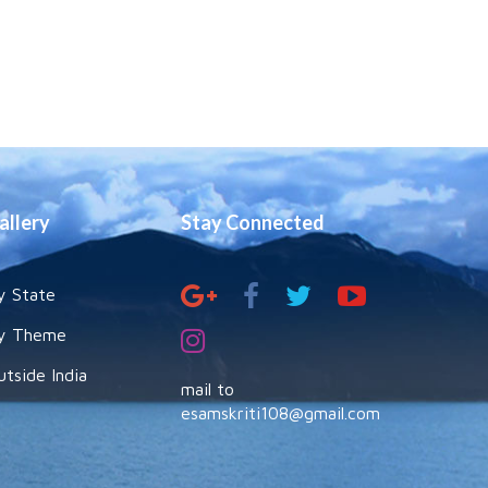
allery
Stay Connected
y State
y Theme
utside India
mail to
esamskriti108@gmail.com