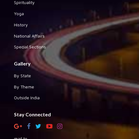
Spirituality
Yoga
History
National Affairs
Special Sections
Gallery
By State
By Theme
Outside India
Stay Connected
mail to