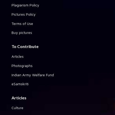
Plagiarism Policy
Pictures Policy
Terms of Use
Buy pictures
To Contribute
Articles
Photographs
Indian Army Welfare Fund
eSamskriti
Articles
Culture