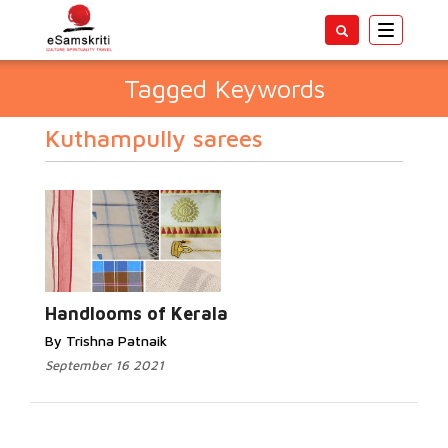
Toggle
navigatio
Tagged Keywords
Kuthampully sarees
Handlooms of Kerala
By Trishna Patnaik
September 16 2021