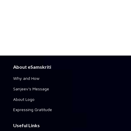
About eSamskriti
Why and How
Sanjeev's Message
About Logo
Expressing Gratitude
Useful Links