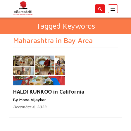
Toggle
navigatio
Tagged Keywords
Maharashtra in Bay Area
HALDI KUNKOO in California
By Mona Vijaykar
December 4, 2023