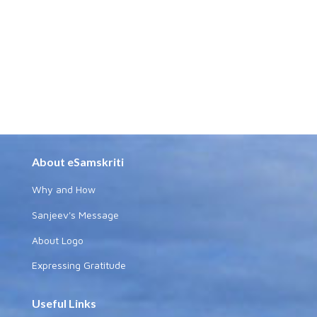
About eSamskriti
Why and How
Sanjeev's Message
About Logo
Expressing Gratitude
Useful Links