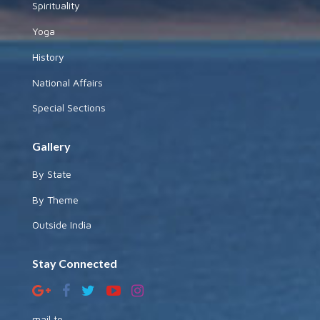
Spirituality
Yoga
History
National Affairs
Special Sections
Gallery
By State
By Theme
Outside India
Stay Connected
mail to