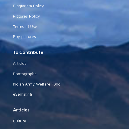
Plagiarism Policy
Pictures Policy
Terms of Use
Buy pictures
To Contribute
Articles
Photographs
Indian Army Welfare Fund
eSamskriti
Articles
Culture