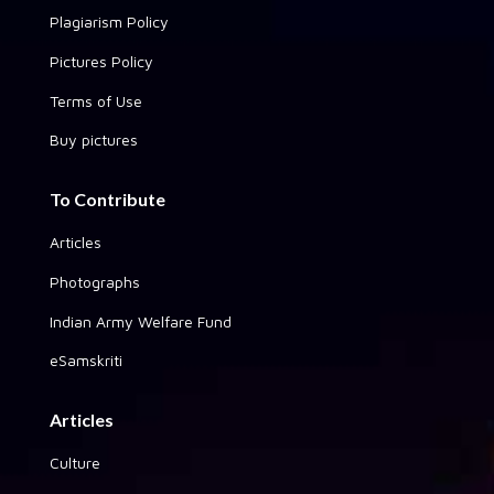
Plagiarism Policy
Pictures Policy
Terms of Use
Buy pictures
To Contribute
Articles
Photographs
Indian Army Welfare Fund
eSamskriti
Articles
Culture