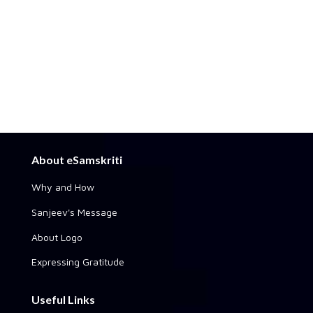
About eSamskriti
Why and How
Sanjeev's Message
About Logo
Expressing Gratitude
Useful Links