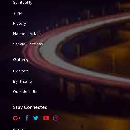
Spirituality
Yoga
History
National Affairs
Special Sections
Gallery
By State
By Theme
Outside India
Stay Connected
mail to