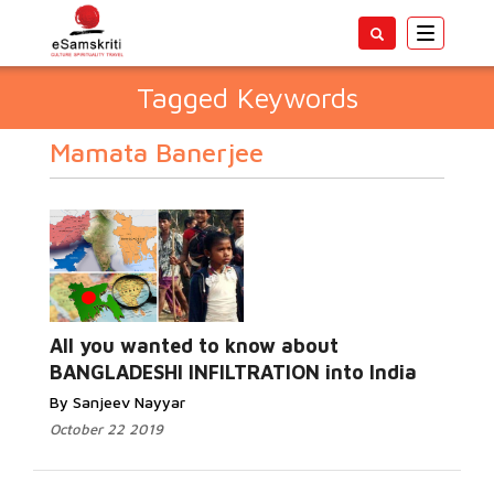
Toggle
navigatio
Tagged Keywords
Mamata Banerjee
All you wanted to know about
BANGLADESHI INFILTRATION into India
By Sanjeev Nayyar
October 22 2019