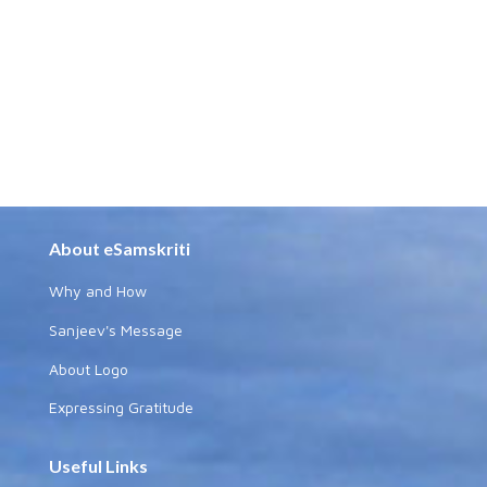
About eSamskriti
Why and How
Sanjeev's Message
About Logo
Expressing Gratitude
Useful Links