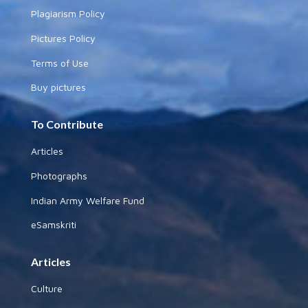
Plagiarism Policy
Pictures Policy
Terms of Use
Buy pictures
To Contribute
Articles
Photographs
Indian Army Welfare Fund
eSamskriti
Articles
Culture