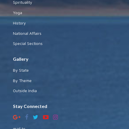
Spirituality
Yoga
History
National Affairs
Special Sections
Gallery
By State
By Theme
Outside India
Stay Connected
mail to