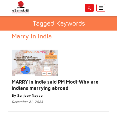
Toggle
navigatio
Tagged Keywords
Marry in India
MARRY in India said PM Modi-Why are
Indians marrying abroad
By Sanjeev Nayyar
December 21, 2023