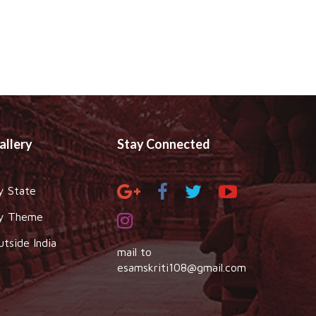
allery
Stay Connected
y State
y Theme
utside India
mail to
esamskriti108@gmail.com