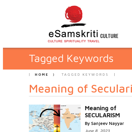
CULTURE
Tagged Keywords
HOME
TAGGED KEYWORDS
Meaning of Secular
Meaning of
SECULARISM
By Sanjeev Nayyar
June 8, 2023