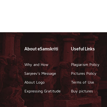
About eSamskriti
Useful Links
Why and How
Plagiarism Policy
Sanjeev's Message
Pictures Policy
About Logo
Terms of Use
Expressing Gratitude
Buy pictures