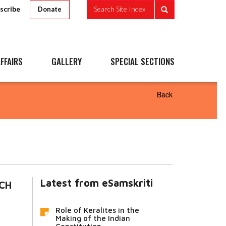
scribe
Search Site Index
Donate
FFAIRS
GALLERY
SPECIAL SECTIONS
Back
Latest from eSamskriti
ECH
Role of Keralites in the
Making of the Indian