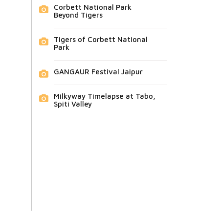
Corbett National Park
Beyond Tigers
Tigers of Corbett National
Park
GANGAUR Festival Jaipur
Milkyway Timelapse at Tabo,
Spiti Valley