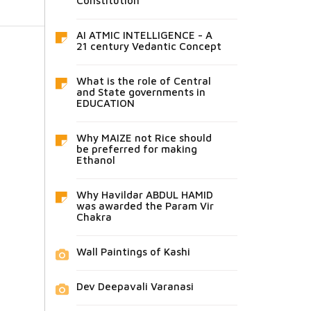
Constitution
AI ATMIC INTELLIGENCE - A
21 century Vedantic Concept
What is the role of Central
and State governments in
EDUCATION
Why MAIZE not Rice should
be preferred for making
Ethanol
Why Havildar ABDUL HAMID
was awarded the Param Vir
Chakra
Wall Paintings of Kashi
Dev Deepavali Varanasi