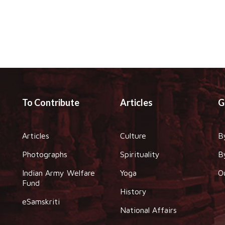
To Contribute
Articles
G
Articles
Culture
B
Photographs
Spirituality
B
Indian Army Welfare
Yoga
O
Fund
History
eSamskriti
National Affairs