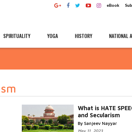
eBook
Sub
SPIRITUALITY
YOGA
HISTORY
NATIONAL A
ism
What is HATE SPE
and Secularism
By Sanjeev Nayyar
May 11, 2023