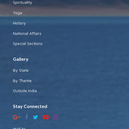
Spirituality
Yoga
History
National Affairs
Special Sections
Gallery
By State
By Theme
Outside India
Stay Connected
mail to