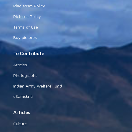
Plagiarism Policy
Pictures Policy
Terms of Use
Buy pictures
To Contribute
Articles
Photographs
Indian Army Welfare Fund
eSamskriti
Articles
Culture