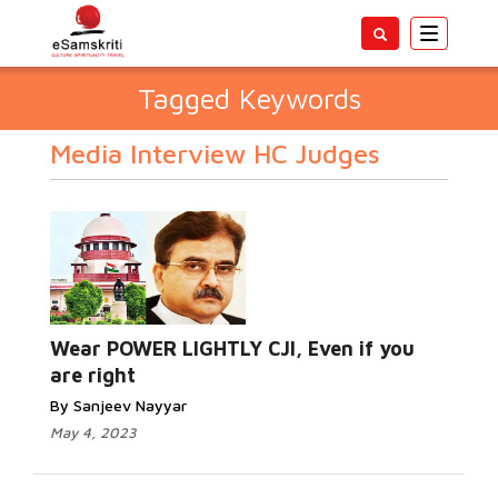
Toggle
navigatio
Tagged Keywords
Media Interview HC Judges
Wear POWER LIGHTLY CJI, Even if you
are right
By Sanjeev Nayyar
May 4, 2023