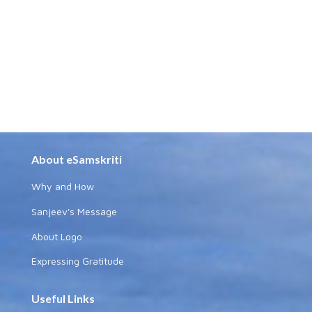
About eSamskriti
Why and How
Sanjeev's Message
About Logo
Expressing Gratitude
Useful Links