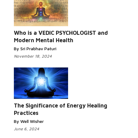
Who is a VEDIC PSYCHOLOGIST and
Modern Mental Health
By Sri Prabhav Paturi
November 18, 2024
The Significance of Energy Healing
Practices
By Well Wisher
June 6, 2024