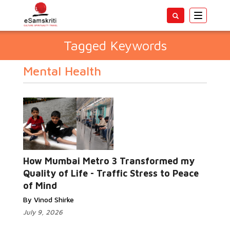
Toggle
navigatio
Tagged Keywords
Mental Health
How Mumbai Metro 3 Transformed my
Quality of Life - Traffic Stress to Peace
of Mind
By Vinod Shirke
July 9, 2026