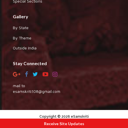
Special Sections
Gallery
By State
By Theme
Outside India
Stay Connected
mail to
esamskriti108@gmail.com
Copyright © 2026 eSamskriti
Receive Site Updates
:::|
|:::
powered by dimakh consultants