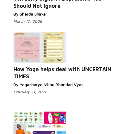
Should Not Ignore
By Sharda Shirke
March 17, 2026
How Yoga helps deal with UNCERTAIN
TIMES
By Yogacharya Nibha Bhandari Vyas
February 21, 2026