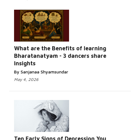
What are the Benefits of learning
Bharatanatyam - 3 dancers share
Insights
By Sanjanaa Shyamsundar
May 4, 2026
Ten Early Signs of Depression You