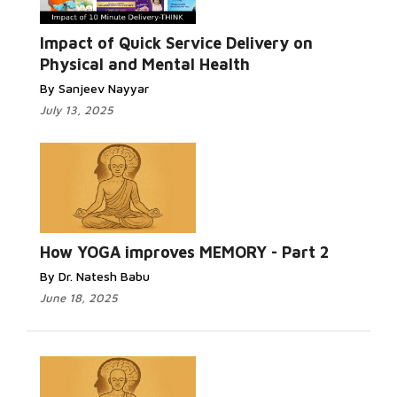
Impact of Quick Service Delivery on
Physical and Mental Health
By Sanjeev Nayyar
July 13, 2025
How YOGA improves MEMORY - Part 2
By Dr. Natesh Babu
June 18, 2025