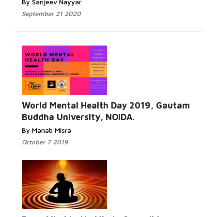
By Sanjeev Nayyar
September 21 2020
World Mental Health Day 2019, Gautam
Buddha University, NOIDA.
By Manab Misra
October 7 2019