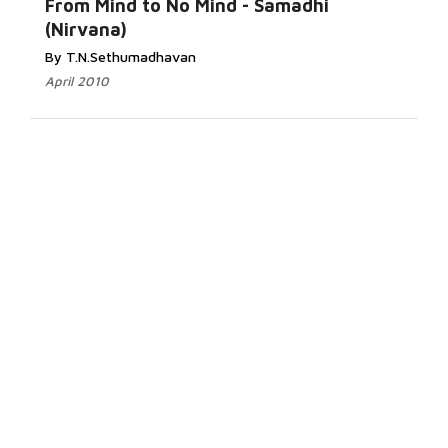
From Mind to No Mind - Samadhi
(Nirvana)
By T.N.Sethumadhavan
April 2010