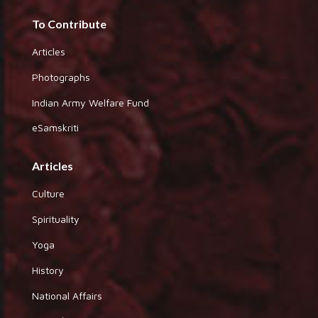
To Contribute
Articles
Photographs
Indian Army Welfare Fund
eSamskriti
Articles
Culture
Spirituality
Yoga
History
National Affairs