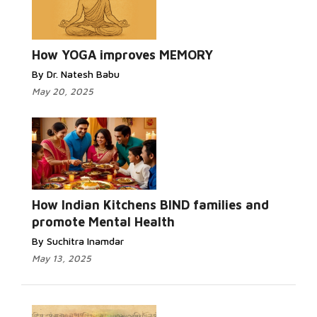
How YOGA improves MEMORY
By Dr. Natesh Babu
May 20, 2025
How Indian Kitchens BIND families and
promote Mental Health
By Suchitra Inamdar
May 13, 2025