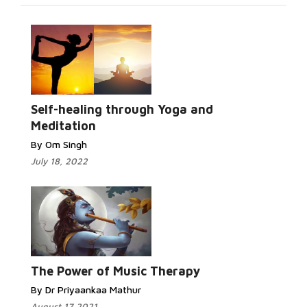
Self-healing through Yoga and
Meditation
By Om Singh
July 18, 2022
The Power of Music Therapy
By Dr Priyaankaa Mathur
August 17 2021