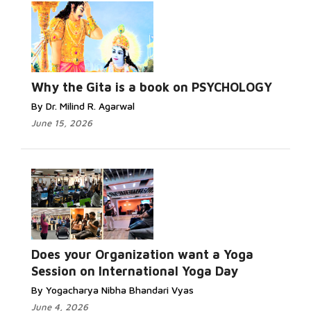
Why the Gita is a book on PSYCHOLOGY
By Dr. Milind R. Agarwal
June 15, 2026
Does your Organization want a Yoga
Session on International Yoga Day
By Yogacharya Nibha Bhandari Vyas
June 4, 2026