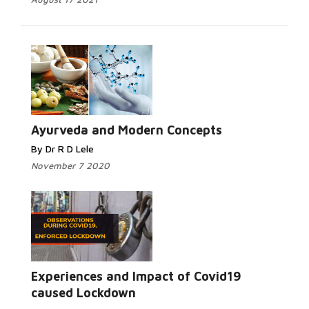
Ayurveda and Modern Concepts
By Dr R D Lele
November 7 2020
Experiences and Impact of Covid19
caused Lockdown