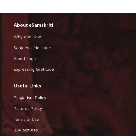
About eSamskriti
Why and How
Sanjeev's Message
About Logo
Expressing Gratitude
Useful Links
Plagiarism Policy
Pictures Policy
Terms of Use
Buy pictures