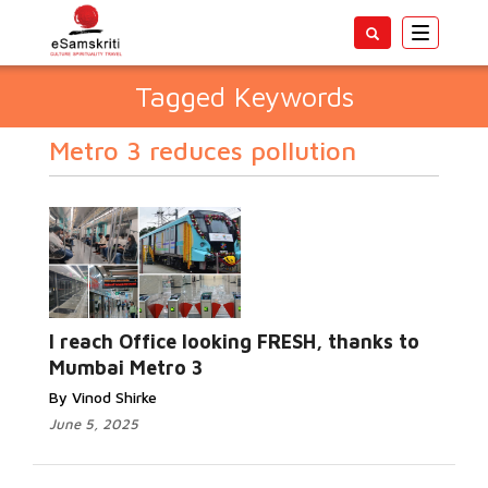
Toggle
navigatio
Tagged Keywords
Metro 3 reduces pollution
I reach Office looking FRESH, thanks to
Mumbai Metro 3
By Vinod Shirke
June 5, 2025