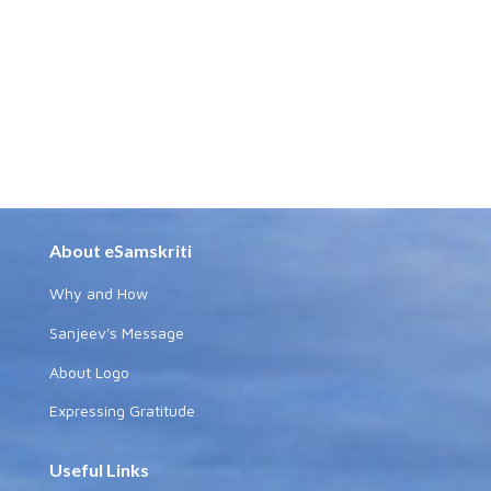
About eSamskriti
Why and How
Sanjeev's Message
About Logo
Expressing Gratitude
Useful Links