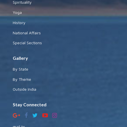
Spirituality
Yoga
History
National Affairs
Special Sections
Gallery
By State
By Theme
Outside India
Stay Connected
mail to