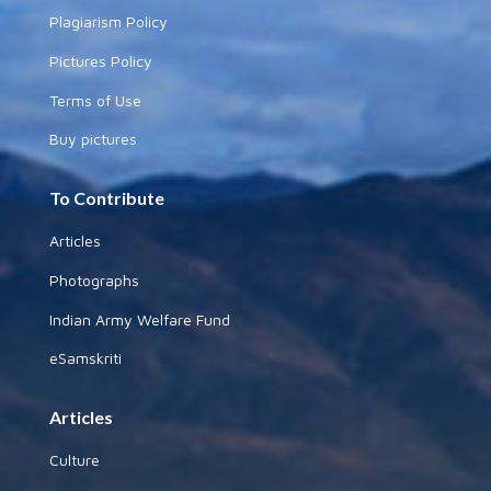
Plagiarism Policy
Pictures Policy
Terms of Use
Buy pictures
To Contribute
Articles
Photographs
Indian Army Welfare Fund
eSamskriti
Articles
Culture