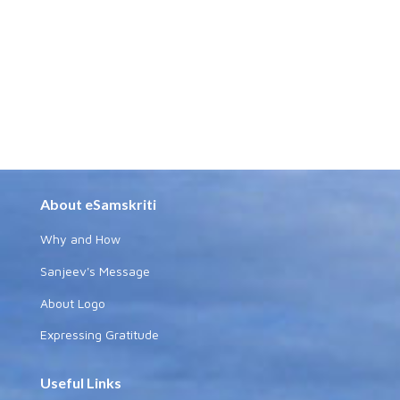
About eSamskriti
Why and How
Sanjeev's Message
About Logo
Expressing Gratitude
Useful Links