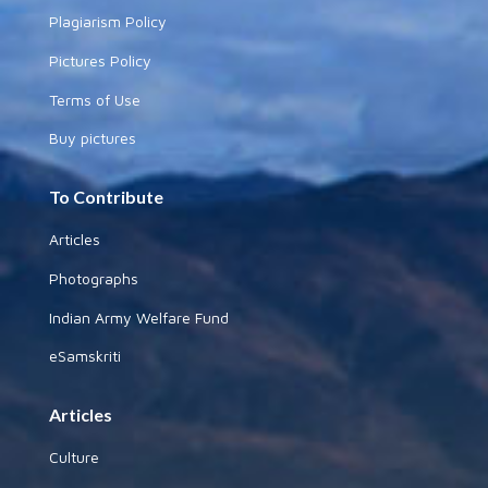
Plagiarism Policy
Pictures Policy
Terms of Use
Buy pictures
To Contribute
Articles
Photographs
Indian Army Welfare Fund
eSamskriti
Articles
Culture