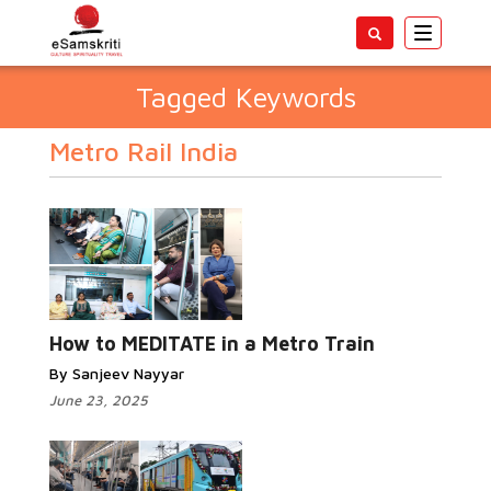
Toggle
navigatio
Tagged Keywords
Metro Rail India
How to MEDITATE in a Metro Train
By Sanjeev Nayyar
June 23, 2025