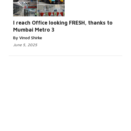
I reach Office looking FRESH, thanks to
Mumbai Metro 3
By Vinod Shirke
June 5, 2025