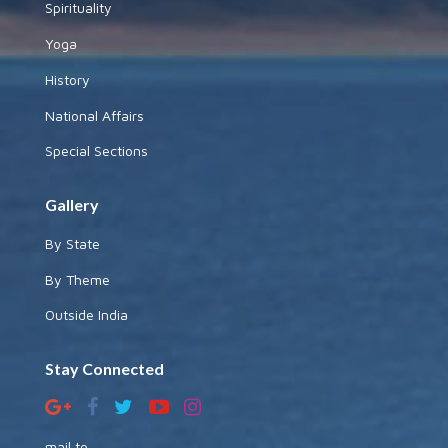
Spirituality
Yoga
History
National Affairs
Special Sections
Gallery
By State
By Theme
Outside India
Stay Connected
mail to