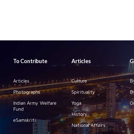
To Contribute
Articles
G
Articles
Culture
B
Photographs
Spirituality
B
Indian Army Welfare
Yoga
O
Fund
History
eSamskriti
National Affairs