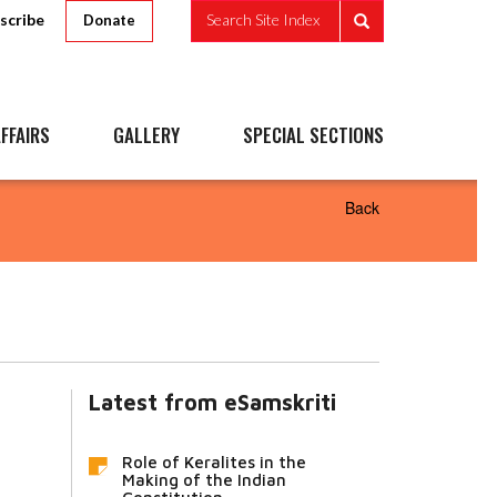
scribe
Search Site Index
Donate
FFAIRS
GALLERY
SPECIAL SECTIONS
Back
Latest from eSamskriti
Role of Keralites in the
Making of the Indian