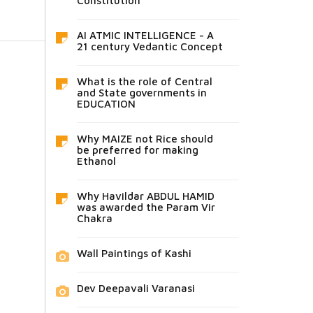
Constitution
AI ATMIC INTELLIGENCE - A
21 century Vedantic Concept
What is the role of Central
and State governments in
EDUCATION
Why MAIZE not Rice should
be preferred for making
Ethanol
Why Havildar ABDUL HAMID
was awarded the Param Vir
Chakra
Wall Paintings of Kashi
Dev Deepavali Varanasi