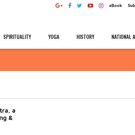
eBook
Sub
SPIRITUALITY
YOGA
HISTORY
NATIONAL A
tra, a
ing &