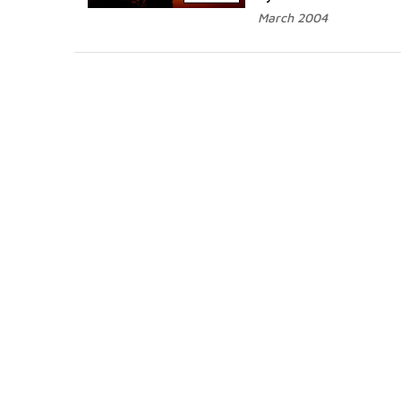
March 2004