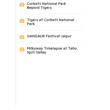
Corbett National Park
Beyond Tigers
Tigers of Corbett National
Park
GANGAUR Festival Jaipur
Milkyway Timelapse at Tabo,
Spiti Valley