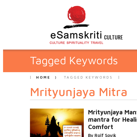
CULTURE
Tagged Keywords
HOME
TAGGED KEYWORDS
Mrityunjaya Mitra
Mrityunjaya Man
mantra for Heal
Comfort
By Rolf Sovik