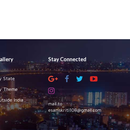
allery
Stay Connected
y State
y Theme
utside India
mail to
esamskriti108@gmail.com