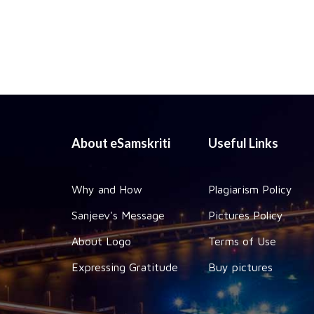
About eSamskriti
Useful Links
Why and How
Plagiarism Policy
Sanjeev's Message
Pictures Policy
About Logo
Terms of Use
Expressing Gratitude
Buy pictures