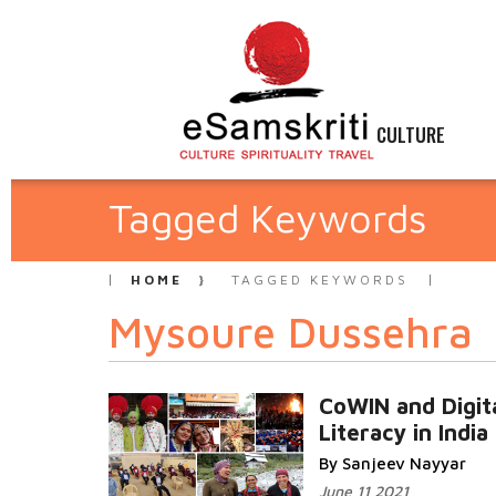
CULTURE
Tagged Keywords
HOME
TAGGED KEYWORDS
Mysoure Dussehra
CoWIN and Digit
Literacy in India
By Sanjeev Nayyar
June 11 2021