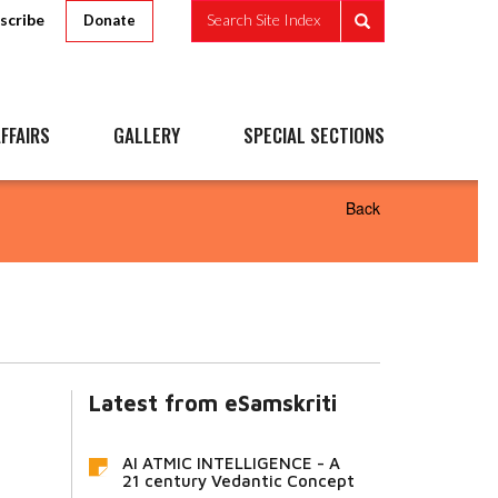
scribe
Search Site Index
Donate
FFAIRS
GALLERY
SPECIAL SECTIONS
Back
Latest from eSamskriti
AI ATMIC INTELLIGENCE - A
21 century Vedantic Concept