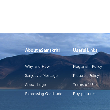
About eSamskriti
Useful Links
Why and How
Plagiarism Policy
Sanjeev's Message
Pictures Policy
About Logo
Terms of Use
Expressing Gratitude
Buy pictures