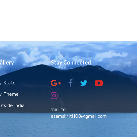
allery
Stay Connected
y State
y Theme
utside India
mail to
esamskriti108@gmail.com