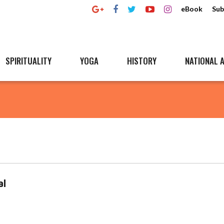
eBook
Sub
SPIRITUALITY
YOGA
HISTORY
NATIONAL A
al