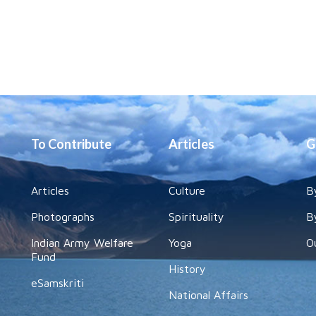
To Contribute
Articles
G
Articles
Culture
B
Photographs
Spirituality
B
Indian Army Welfare
Yoga
O
Fund
History
eSamskriti
National Affairs