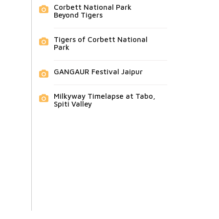
Corbett National Park
Beyond Tigers
Tigers of Corbett National
Park
GANGAUR Festival Jaipur
Milkyway Timelapse at Tabo,
Spiti Valley