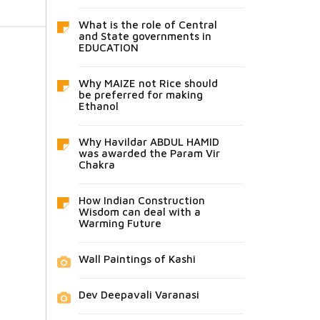
What is the role of Central
and State governments in
EDUCATION
Why MAIZE not Rice should
be preferred for making
Ethanol
Why Havildar ABDUL HAMID
was awarded the Param Vir
Chakra
How Indian Construction
Wisdom can deal with a
Warming Future
Wall Paintings of Kashi
Dev Deepavali Varanasi