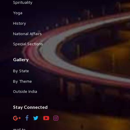
Spirituality
Yoga
History
National Affairs
Special Sections
Gallery
By State
By Theme
Outside India
Stay Connected
mail to