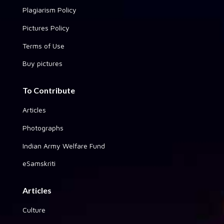
Plagiarism Policy
Pictures Policy
Terms of Use
Buy pictures
To Contribute
Articles
Photographs
Indian Army Welfare Fund
eSamskriti
Articles
Culture