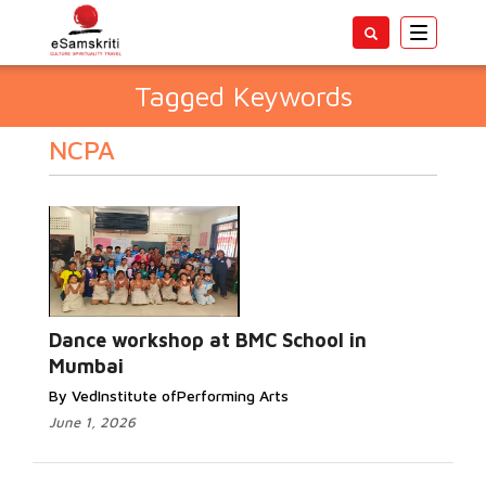
Toggle
navigatio
Tagged Keywords
NCPA
Dance workshop at BMC School in
Mumbai
By VedInstitute ofPerforming Arts
June 1, 2026