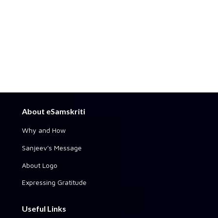
About eSamskriti
Why and How
Sanjeev's Message
About Logo
Expressing Gratitude
Useful Links