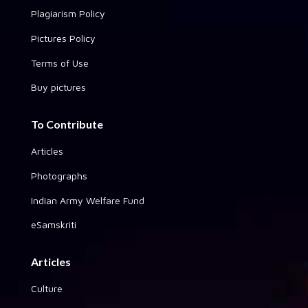
Plagiarism Policy
Pictures Policy
Terms of Use
Buy pictures
To Contribute
Articles
Photographs
Indian Army Welfare Fund
eSamskriti
Articles
Culture