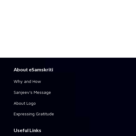
About eSamskriti
Why and How
Sanjeev's Message
About Logo
Expressing Gratitude
Useful Links