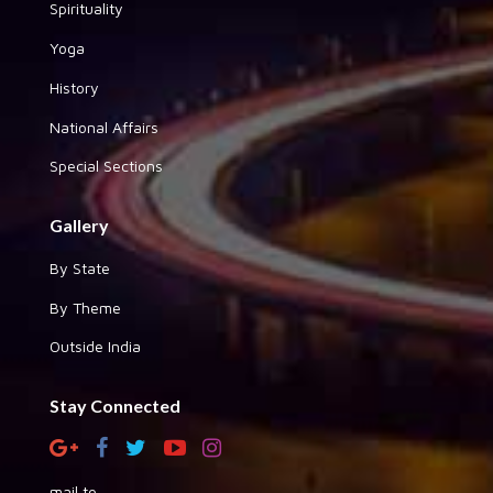
Spirituality
Yoga
History
National Affairs
Special Sections
Gallery
By State
By Theme
Outside India
Stay Connected
mail to