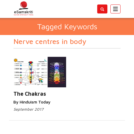
Toggle
navigatio
Tagged Keywords
Nerve centres in body
The Chakras
By Hinduism Today
September 2017