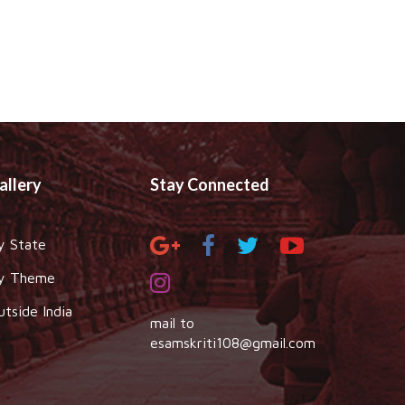
allery
Stay Connected
y State
y Theme
utside India
mail to
esamskriti108@gmail.com