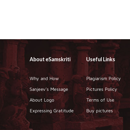
About eSamskriti
Useful Links
Why and How
Plagiarism Policy
Sanjeev's Message
Pictures Policy
About Logo
Terms of Use
Expressing Gratitude
Buy pictures