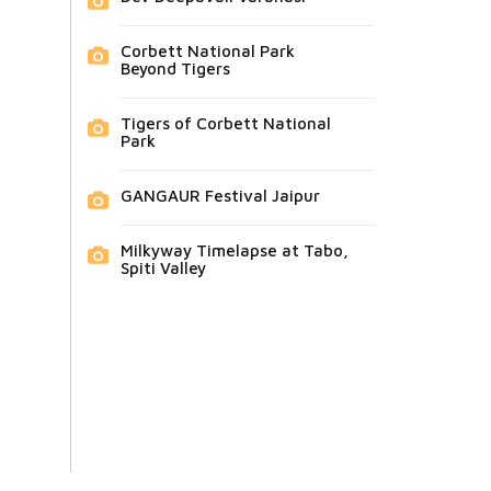
Corbett National Park
Beyond Tigers
Tigers of Corbett National
Park
GANGAUR Festival Jaipur
Milkyway Timelapse at Tabo,
Spiti Valley