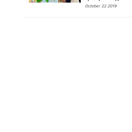
October 22 2019