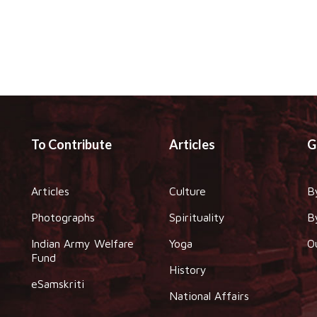
To Contribute
Articles
G
Articles
Culture
B
Photographs
Spirituality
B
Indian Army Welfare
Yoga
O
Fund
History
eSamskriti
National Affairs