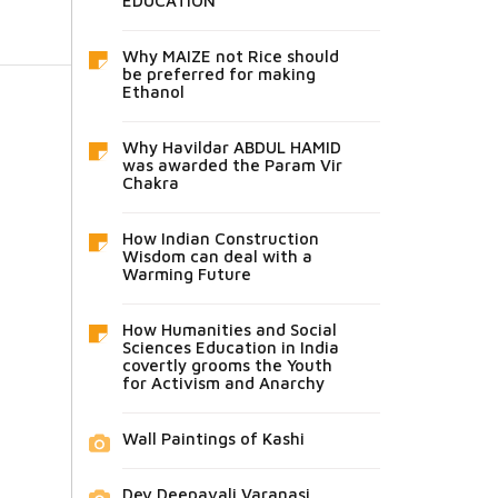
EDUCATION
Why MAIZE not Rice should
be preferred for making
Ethanol
Why Havildar ABDUL HAMID
was awarded the Param Vir
Chakra
How Indian Construction
Wisdom can deal with a
Warming Future
How Humanities and Social
Sciences Education in India
covertly grooms the Youth
for Activism and Anarchy
Wall Paintings of Kashi
Dev Deepavali Varanasi