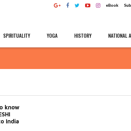
eBook
Sub
SPIRITUALITY
YOGA
HISTORY
NATIONAL A
to know
ESHI
o India