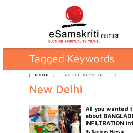
CULTURE
Tagged Keywords
HOME
TAGGED KEYWORDS
New Delhi
All you wanted 
about BANGLAD
INFILTRATION int
By Sanjeev Nayyar