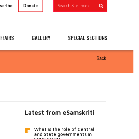
scribe
Search Site Index
Donate
FFAIRS
GALLERY
SPECIAL SECTIONS
Back
Latest from eSamskriti
What is the role of Central
and State governments in