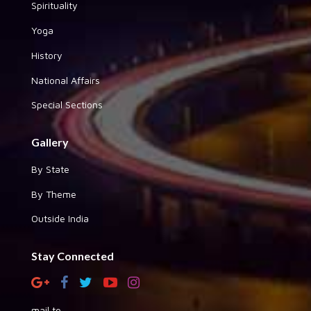
Spirituality
Yoga
History
National Affairs
Special Sections
Gallery
By State
By Theme
Outside India
Stay Connected
mail to