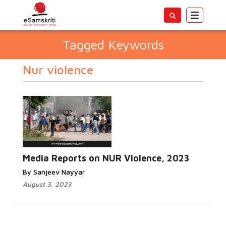
Toggle
navigatio
Tagged Keywords
Nur violence
Media Reports on NUR Violence, 2023
By Sanjeev Nayyar
August 3, 2023