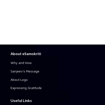
About eSamskriti
Why and How
Sanjeev's Message
About Logo
Expressing Gratitude
Useful Links