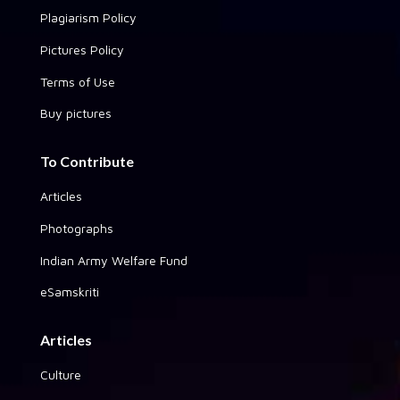
Plagiarism Policy
Pictures Policy
Terms of Use
Buy pictures
To Contribute
Articles
Photographs
Indian Army Welfare Fund
eSamskriti
Articles
Culture