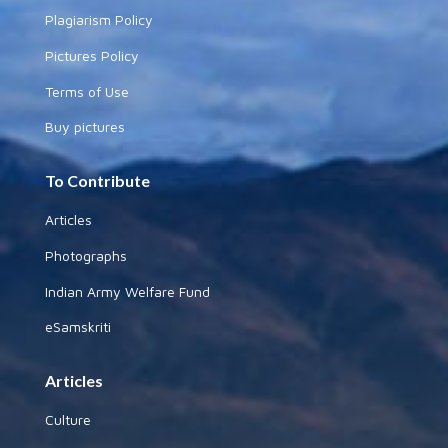
Plagiarism Policy
Pictures Policy
Terms of Use
Buy pictures
To Contribute
Articles
Photographs
Indian Army Welfare Fund
eSamskriti
Articles
Culture