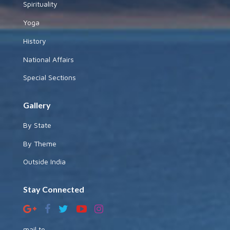
Spirituality
Yoga
History
National Affairs
Special Sections
Gallery
By State
By Theme
Outside India
Stay Connected
mail to