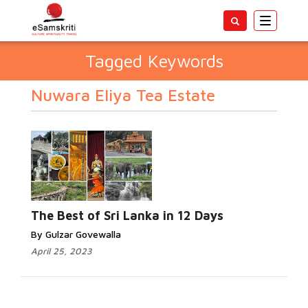
Toggle
navigatio
Tagged Keywords
Nuwara Eliya Tea Estate
The Best of Sri Lanka in 12 Days
By Gulzar Govewalla
April 25, 2023