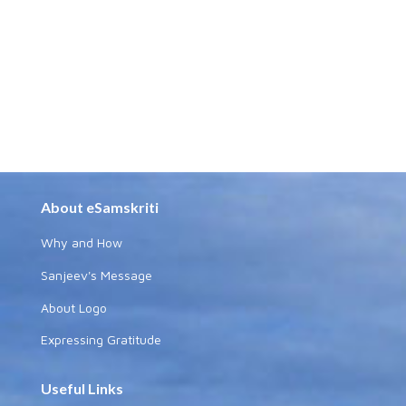
About eSamskriti
Why and How
Sanjeev's Message
About Logo
Expressing Gratitude
Useful Links