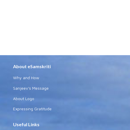
About eSamskriti
Why and How
Sanjeev's Message
About Logo
Expressing Gratitude
Useful Links