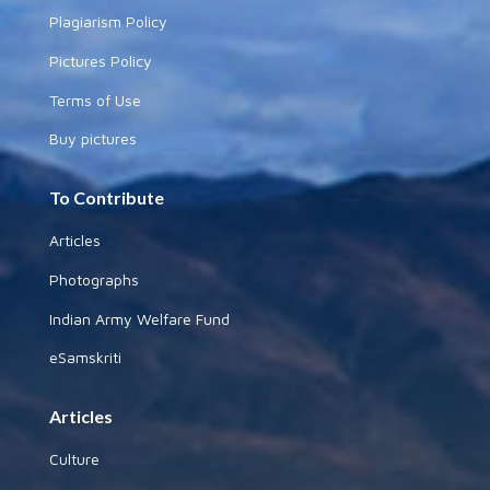
Plagiarism Policy
Pictures Policy
Terms of Use
Buy pictures
To Contribute
Articles
Photographs
Indian Army Welfare Fund
eSamskriti
Articles
Culture