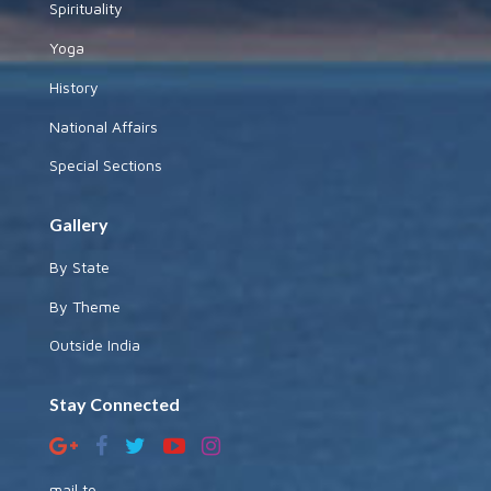
Spirituality
Yoga
History
National Affairs
Special Sections
Gallery
By State
By Theme
Outside India
Stay Connected
mail to