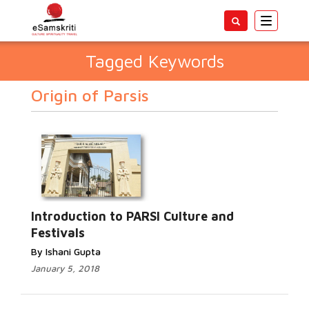
Toggle
navigatio
Tagged Keywords
Origin of Parsis
Introduction to PARSI Culture and
Festivals
By Ishani Gupta
January 5, 2018