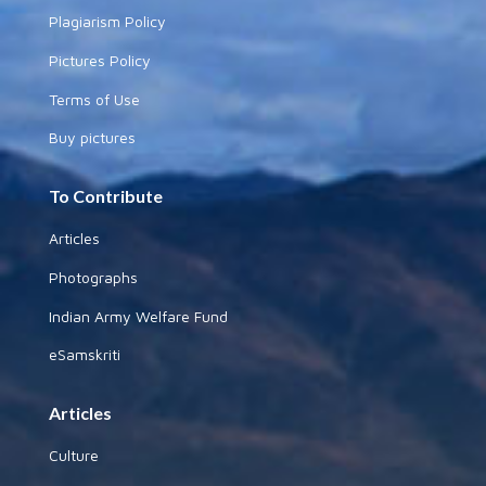
Plagiarism Policy
Pictures Policy
Terms of Use
Buy pictures
To Contribute
Articles
Photographs
Indian Army Welfare Fund
eSamskriti
Articles
Culture