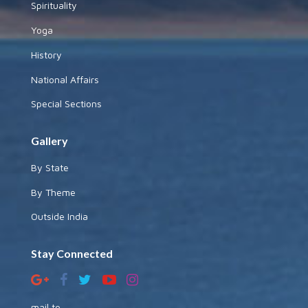
Spirituality
Yoga
History
National Affairs
Special Sections
Gallery
By State
By Theme
Outside India
Stay Connected
mail to