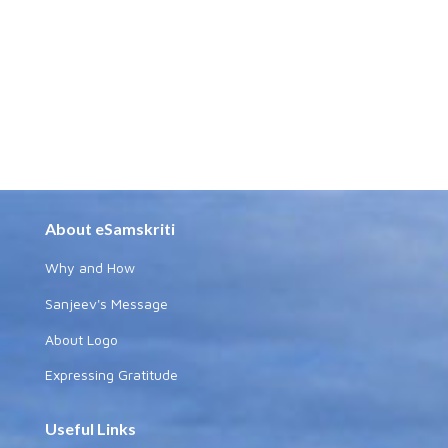
About eSamskriti
Why and How
Sanjeev's Message
About Logo
Expressing Gratitude
Useful Links