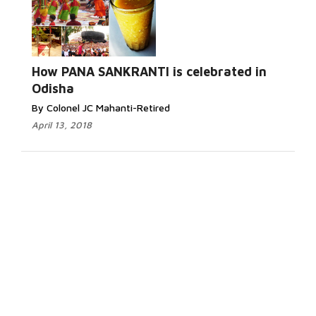
How PANA SANKRANTI is celebrated in
Odisha
By Colonel JC Mahanti-Retired
April 13, 2018