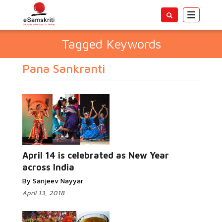
Toggle
navigatio
Tagged Keywords
Pana Sankranti
April 14 is celebrated as New Year
across India
By Sanjeev Nayyar
April 13, 2018