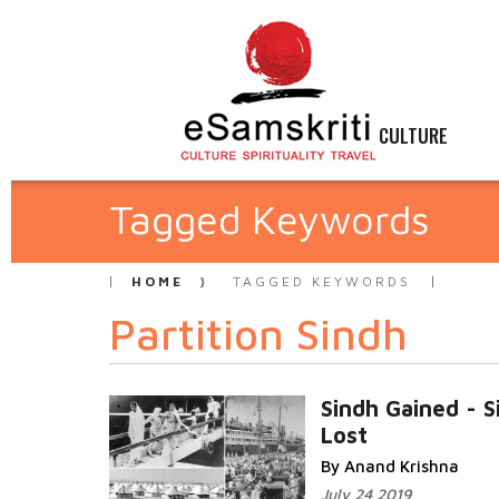
CULTURE
Tagged Keywords
HOME
TAGGED KEYWORDS
Partition Sindh
Sindh Gained - S
Lost
By Anand Krishna
July 24 2019