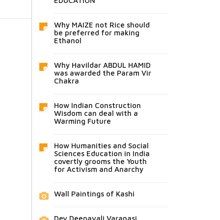
EDUCATION
Why MAIZE not Rice should
be preferred for making
Ethanol
Why Havildar ABDUL HAMID
was awarded the Param Vir
Chakra
How Indian Construction
Wisdom can deal with a
Warming Future
How Humanities and Social
Sciences Education in India
covertly grooms the Youth
for Activism and Anarchy
Wall Paintings of Kashi
Dev Deepavali Varanasi