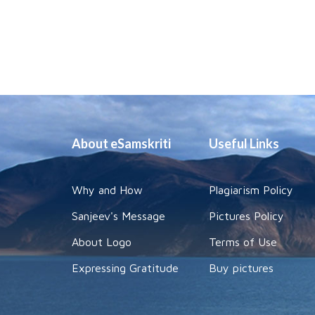
About eSamskriti
Useful Links
Why and How
Plagiarism Policy
Sanjeev's Message
Pictures Policy
About Logo
Terms of Use
Expressing Gratitude
Buy pictures