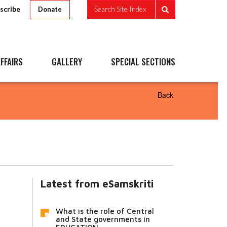
scribe
Search Site Index
Donate
FFAIRS
GALLERY
SPECIAL SECTIONS
Back
Latest from eSamskriti
What is the role of Central
and State governments in