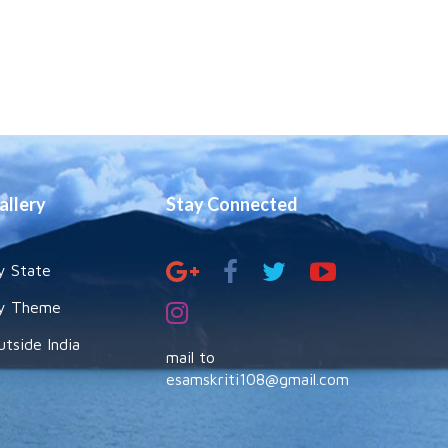
allery
Stay Connected
y State
y Theme
utside India
mail to
esamskriti108@gmail.com