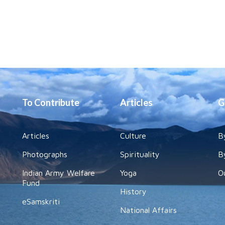
To Contribute
Articles
G
Articles
Culture
B
Photographs
Spirituality
B
Indian Army Welfare
Yoga
O
Fund
History
eSamskriti
National Affairs