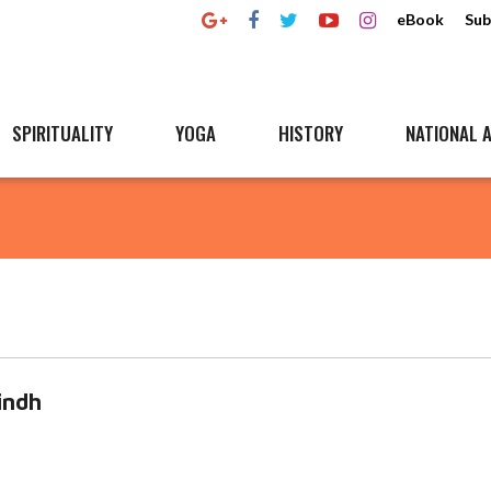
eBook
Sub
SPIRITUALITY
YOGA
HISTORY
NATIONAL A
indh