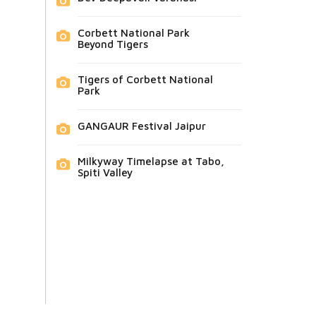
Corbett National Park
Beyond Tigers
Tigers of Corbett National
Park
GANGAUR Festival Jaipur
Milkyway Timelapse at Tabo,
Spiti Valley