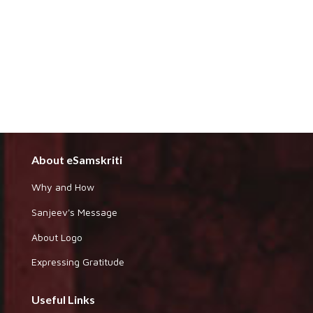
About eSamskriti
Why and How
Sanjeev's Message
About Logo
Expressing Gratitude
Useful Links