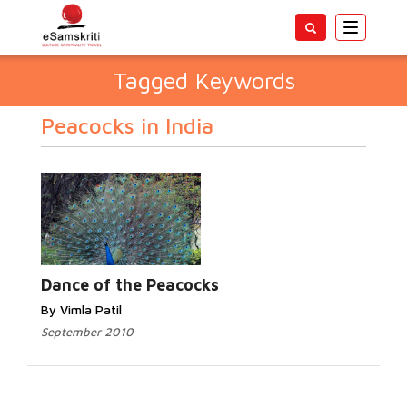
Toggle
navigatio
Tagged Keywords
Peacocks in India
Dance of the Peacocks
By Vimla Patil
September 2010