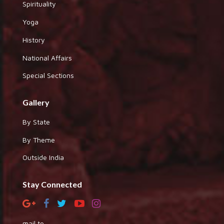
Spirituality
Yoga
History
National Affairs
Special Sections
Gallery
By State
By Theme
Outside India
Stay Connected
mail to