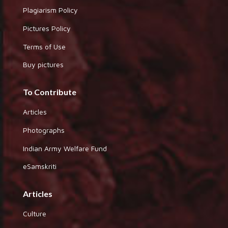
Plagiarism Policy
Pictures Policy
Terms of Use
Buy pictures
To Contribute
Articles
Photographs
Indian Army Welfare Fund
eSamskriti
Articles
Culture