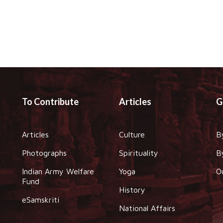
To Contribute
Articles
G
Articles
Culture
B
Photographs
Spirituality
B
Indian Army Welfare
Yoga
O
Fund
History
eSamskriti
National Affairs