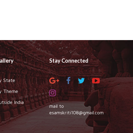
allery
Stay Connected
y State
y Theme
utside India
mail to
esamskriti108@gmail.com