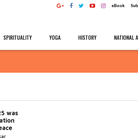
eBook
Sub
SPIRITUALITY
YOGA
HISTORY
NATIONAL A
25 was
ation
eace
kar