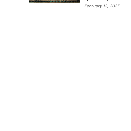
February 12, 2025