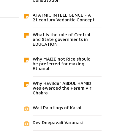
Constitution
AI ATMIC INTELLIGENCE - A
21 century Vedantic Concept
What is the role of Central
and State governments in
EDUCATION
Why MAIZE not Rice should
be preferred for making
Ethanol
Why Havildar ABDUL HAMID
was awarded the Param Vir
Chakra
Wall Paintings of Kashi
Dev Deepavali Varanasi