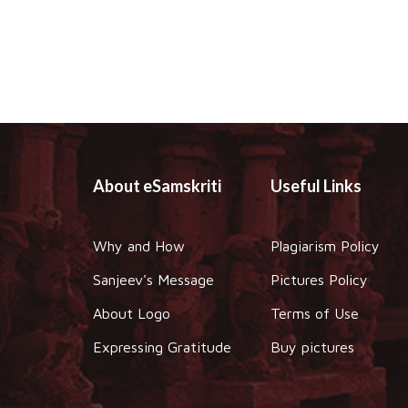
About eSamskriti
Useful Links
Why and How
Plagiarism Policy
Sanjeev's Message
Pictures Policy
About Logo
Terms of Use
Expressing Gratitude
Buy pictures