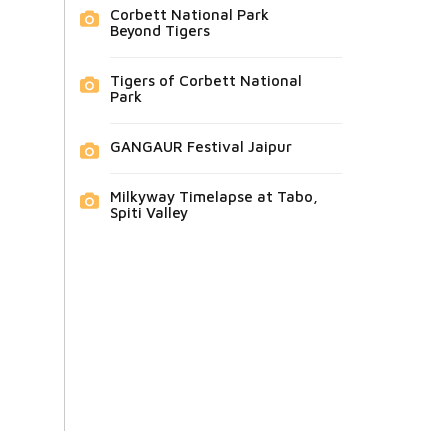
Corbett National Park
Beyond Tigers
Tigers of Corbett National
Park
GANGAUR Festival Jaipur
Milkyway Timelapse at Tabo,
Spiti Valley