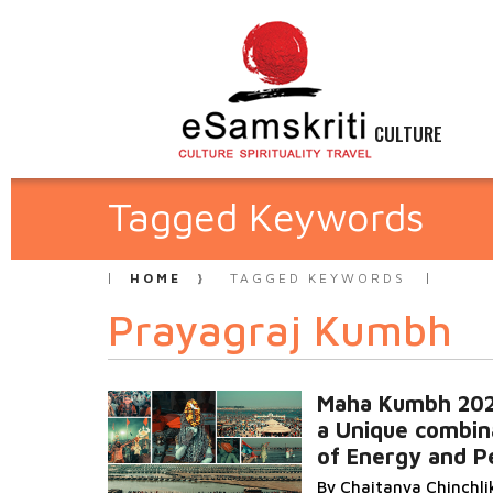
CULTURE
Tagged Keywords
HOME
TAGGED KEYWORDS
Prayagraj Kumbh
Maha Kumbh 20
a Unique combin
of Energy and P
By Chaitanya Chinchli