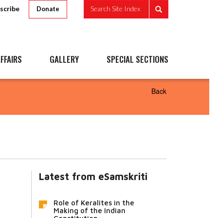
scribe
Search Site Index
Donate
FFAIRS
GALLERY
SPECIAL SECTIONS
Back
Latest from eSamskriti
Role of Keralites in the
Making of the Indian