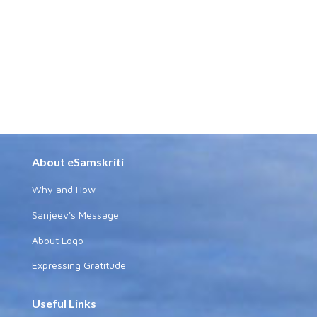
About eSamskriti
Why and How
Sanjeev's Message
About Logo
Expressing Gratitude
Useful Links