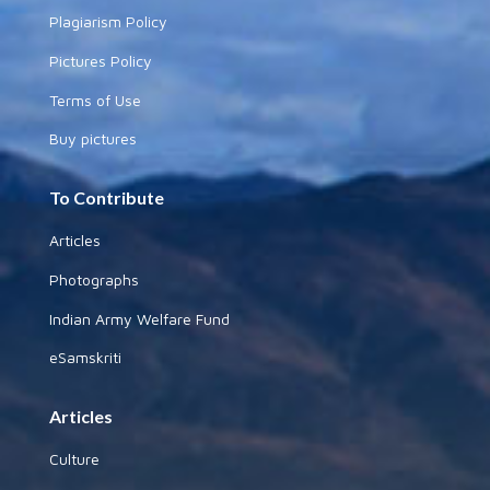
Plagiarism Policy
Pictures Policy
Terms of Use
Buy pictures
To Contribute
Articles
Photographs
Indian Army Welfare Fund
eSamskriti
Articles
Culture