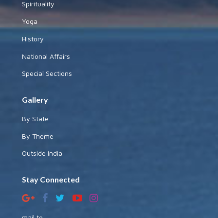
Spirituality
Yoga
History
National Affairs
Special Sections
Gallery
By State
By Theme
Outside India
Stay Connected
mail to