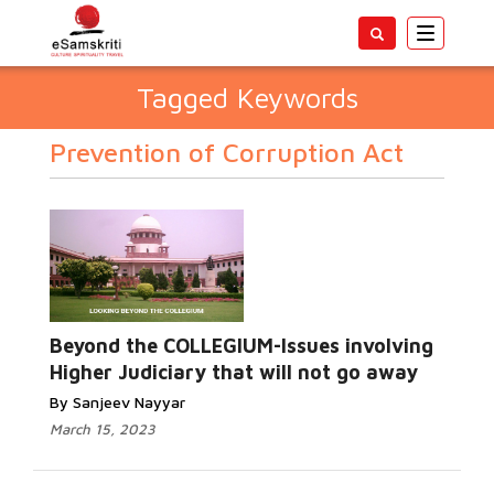
Toggle
navigatio
Tagged Keywords
Prevention of Corruption Act
Beyond the COLLEGIUM-Issues involving
Higher Judiciary that will not go away
By Sanjeev Nayyar
March 15, 2023