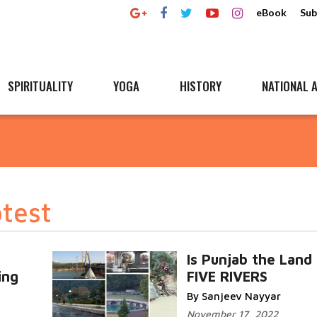
eBook
Sub
SPIRITUALITY
YOGA
HISTORY
NATIONAL A
test
Is Punjab the Land
ing
FIVE RIVERS
By Sanjeev Nayyar
November 17, 2022