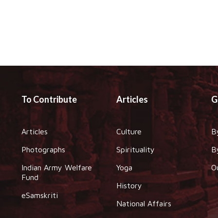
To Contribute
Articles
G
Articles
Culture
B
Photographs
Spirituality
B
Indian Army Welfare
Yoga
O
Fund
History
eSamskriti
National Affairs