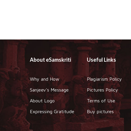
About eSamskriti
Useful Links
Why and How
Plagiarism Policy
Sanjeev's Message
Pictures Policy
About Logo
Terms of Use
Expressing Gratitude
Buy pictures