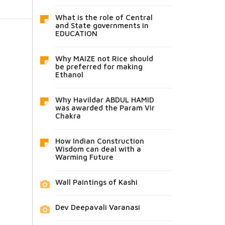
What is the role of Central
and State governments in
EDUCATION
Why MAIZE not Rice should
be preferred for making
Ethanol
Why Havildar ABDUL HAMID
was awarded the Param Vir
Chakra
How Indian Construction
Wisdom can deal with a
Warming Future
Wall Paintings of Kashi
Dev Deepavali Varanasi