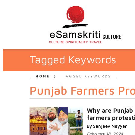
CULTURE
Tagged Keywords
HOME
TAGGED KEYWORDS
Punjab Farmers Pro
Why are Punjab
farmers protest
By Sanjeev Nayyar
February 18, 2024