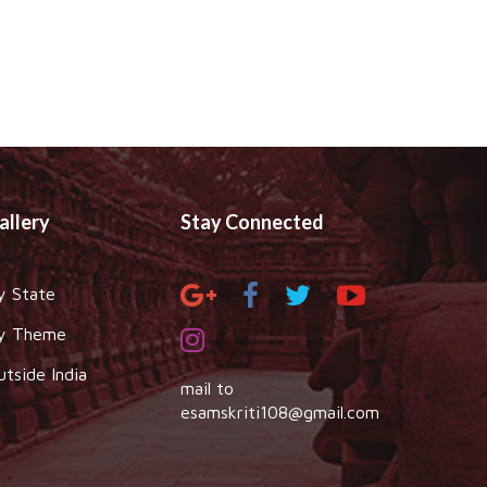
allery
Stay Connected
y State
y Theme
utside India
mail to
esamskriti108@gmail.com