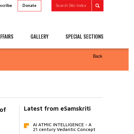
scribe
Search Site Index
Donate
FFAIRS
GALLERY
SPECIAL SECTIONS
Back
Latest from eSamskriti
 of
AI ATMIC INTELLIGENCE - A
21 century Vedantic Concept