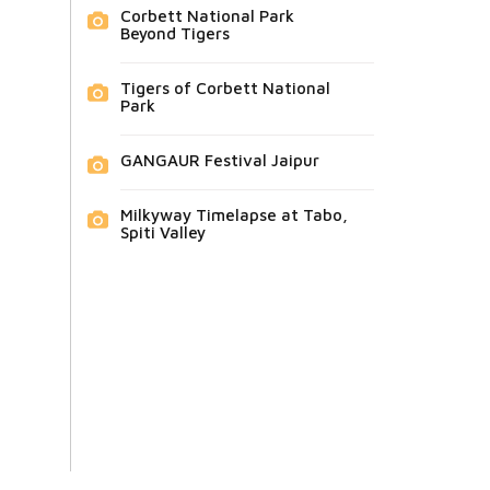
Corbett National Park
Beyond Tigers
Tigers of Corbett National
Park
GANGAUR Festival Jaipur
Milkyway Timelapse at Tabo,
Spiti Valley