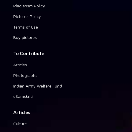
Plagiarism Policy
Pictures Policy
Terms of Use
Buy pictures
To Contribute
Articles
Photographs
Indian Army Welfare Fund
eSamskriti
Articles
Culture