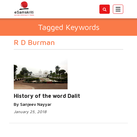
Toggle
navigatio
Tagged Keywords
R D Burman
History of the word Dalit
By Sanjeev Nayyar
January 25, 2018