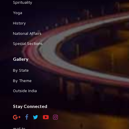
Spirituality
Yoga
History
National Affairs
Special Sections
Gallery
By State
By Theme
Outside India
Stay Connected
mail to