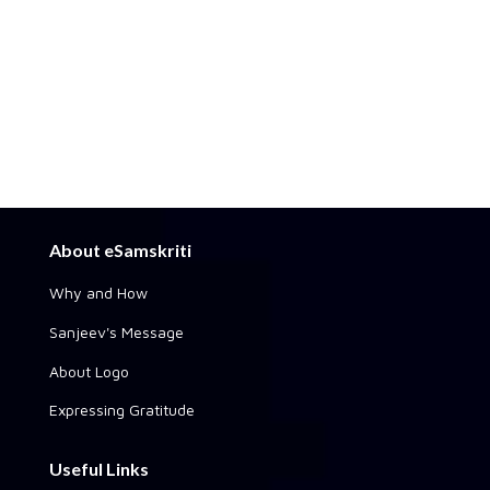
About eSamskriti
Why and How
Sanjeev's Message
About Logo
Expressing Gratitude
Useful Links