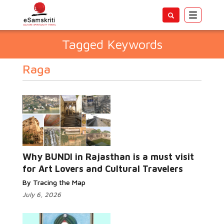
Toggle
navigatio
Tagged Keywords
Raga
Why BUNDI in Rajasthan is a must visit
for Art Lovers and Cultural Travelers
By Tracing the Map
July 6, 2026