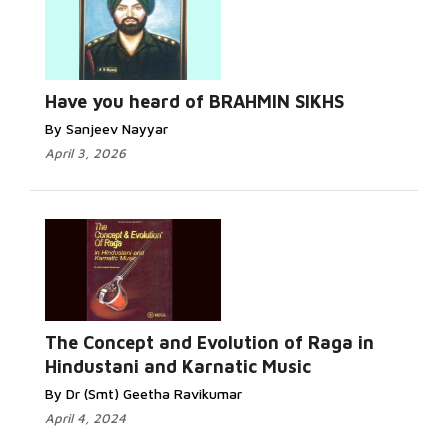
Have you heard of BRAHMIN SIKHS
By Sanjeev Nayyar
April 3, 2026
The Concept and Evolution of Raga in
Hindustani and Karnatic Music
By Dr (Smt) Geetha Ravikumar
April 4, 2024