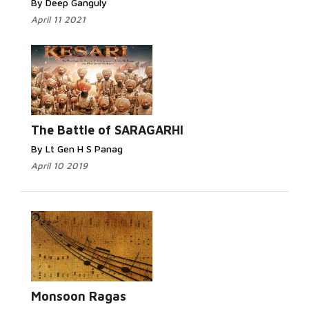
By Deep Ganguly
April 11 2021
The Battle of SARAGARHI
By Lt Gen H S Panag
April 10 2019
Monsoon Ragas