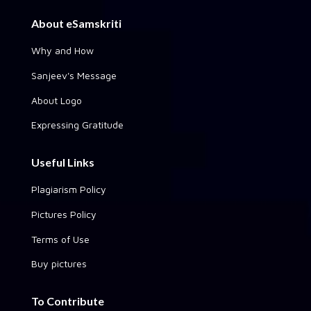
About eSamskriti
Why and How
Sanjeev's Message
About Logo
Expressing Gratitude
Useful Links
Plagiarism Policy
Pictures Policy
Terms of Use
Buy pictures
To Contribute