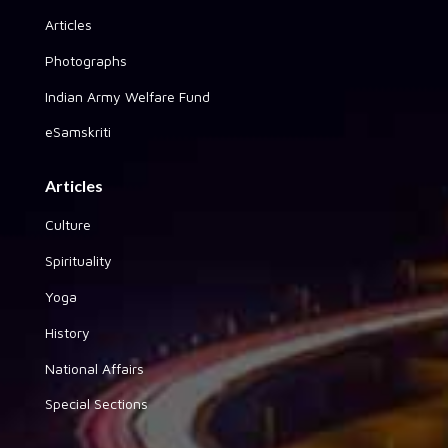
Articles
Photographs
Indian Army Welfare Fund
eSamskriti
Articles
Culture
Spirituality
Yoga
History
National Affairs
Special Sections