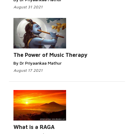
August 31 2021
The Power of Music Therapy
By Dr Priyaankaa Mathur
August 17 2021
What is a RAGA