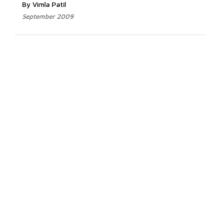
By Vimla Patil
September 2009