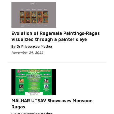
Evolution of Ragamala Paintings-Ragas
visualized through a painter`s eye
By Dr Priyaankaa Mathur
November 24, 2022
MALHAR UTSAV Showcases Monsoon
Ragas
By Dr Priyaankaa Mathur