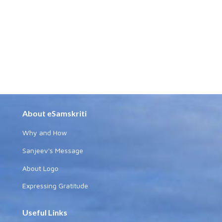
About eSamskriti
Why and How
Sanjeev's Message
About Logo
Expressing Gratitude
Useful Links