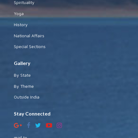
Spirituality
Yoga
History
National Affairs
Special Sections
Gallery
By State
By Theme
Outside India
Stay Connected
mail to