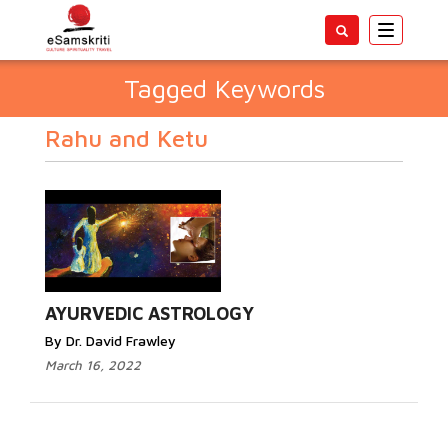
Toggle
navigatio
Tagged Keywords
Rahu and Ketu
AYURVEDIC ASTROLOGY
By Dr. David Frawley
March 16, 2022