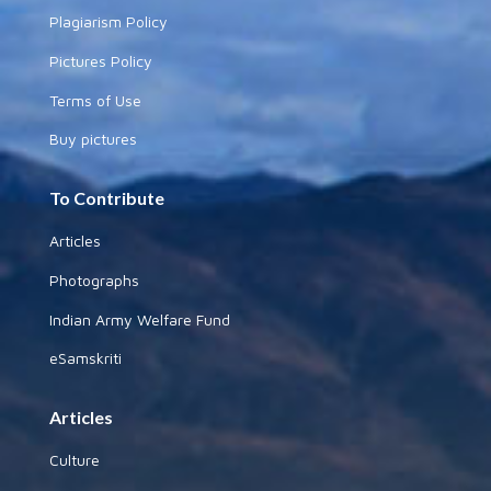
Plagiarism Policy
Pictures Policy
Terms of Use
Buy pictures
To Contribute
Articles
Photographs
Indian Army Welfare Fund
eSamskriti
Articles
Culture