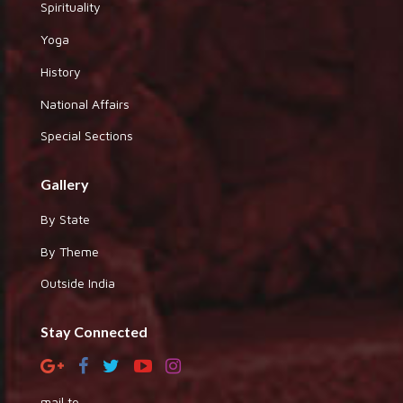
Spirituality
Yoga
History
National Affairs
Special Sections
Gallery
By State
By Theme
Outside India
Stay Connected
mail to