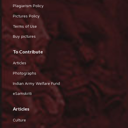
Plagiarism Policy
Pictures Policy
Terms of Use
Buy pictures
To Contribute
Articles
Photographs
Indian Army Welfare Fund
eSamskriti
Articles
Culture