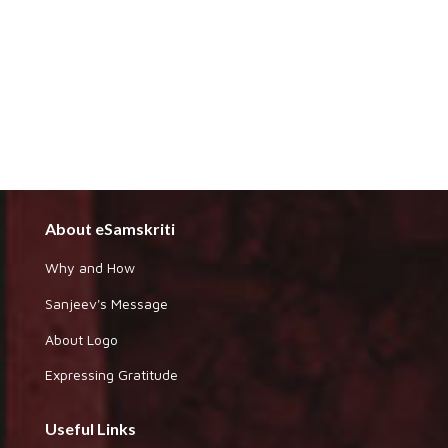
About eSamskriti
Why and How
Sanjeev's Message
About Logo
Expressing Gratitude
Useful Links