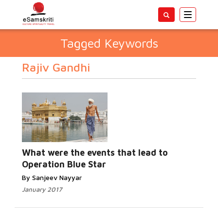
Toggle
navigatio
Tagged Keywords
Rajiv Gandhi
What were the events that lead to
Operation Blue Star
By Sanjeev Nayyar
January 2017