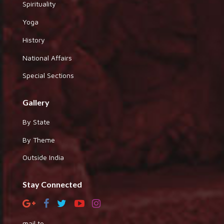
Spirituality
Yoga
History
National Affairs
Special Sections
Gallery
By State
By Theme
Outside India
Stay Connected
mail to