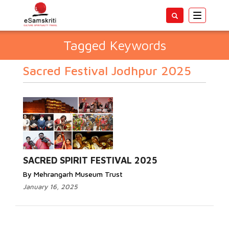
Toggle
navigatio
Tagged Keywords
Sacred Festival Jodhpur 2025
SACRED SPIRIT FESTIVAL 2025
By Mehrangarh Museum Trust
January 16, 2025