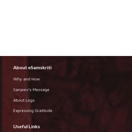
About eSamskriti
Why and How
Sanjeev's Message
About Logo
Expressing Gratitude
Useful Links