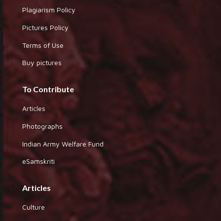
Plagiarism Policy
Pictures Policy
Terms of Use
Buy pictures
To Contribute
Articles
Photographs
Indian Army Welfare Fund
eSamskriti
Articles
Culture