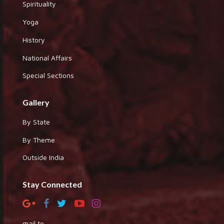
Spirituality
Yoga
History
National Affairs
Special Sections
Gallery
By State
By Theme
Outside India
Stay Connected
mail to