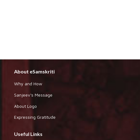
About eSamskriti
Why and How
Sanjeev's Message
About Logo
Expressing Gratitude
Useful Links