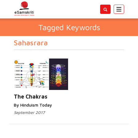
Toggle
navigatio
Tagged Keywords
Sahasrara
The Chakras
By Hinduism Today
September 2017