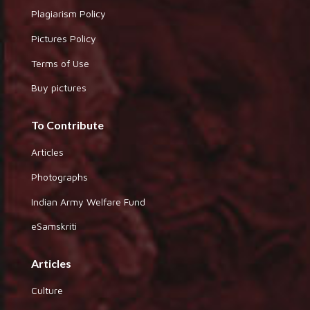
Plagiarism Policy
Pictures Policy
Terms of Use
Buy pictures
To Contribute
Articles
Photographs
Indian Army Welfare Fund
eSamskriti
Articles
Culture