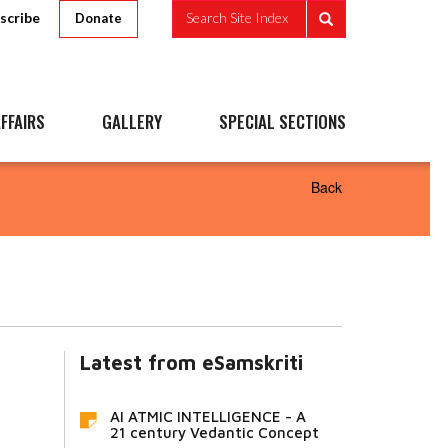
scribe
Search Site Index
Donate
FFAIRS
GALLERY
SPECIAL SECTIONS
Back
Latest from eSamskriti
AI ATMIC INTELLIGENCE - A
21 century Vedantic Concept