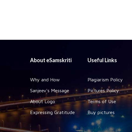
About eSamskriti
Useful Links
Why and How
Plagiarism Policy
Sanjeev's Message
Pictures Policy
About Logo
Terms of Use
Expressing Gratitude
Buy pictures