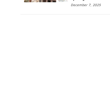
December 7, 2025