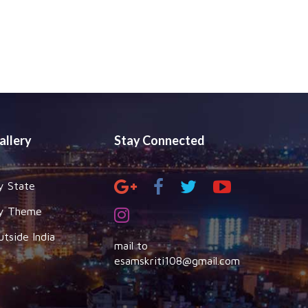
allery
Stay Connected
y State
y Theme
utside India
mail to
esamskriti108@gmail.com