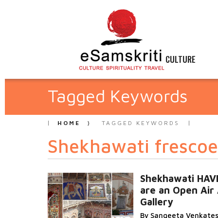
CULTURE
Tagged Keywords
HOME
TAGGED KEYWORDS
Shekhawati frescoe
Shekhawati HAV
are an Open Air 
Gallery
By Sangeeta Venkate