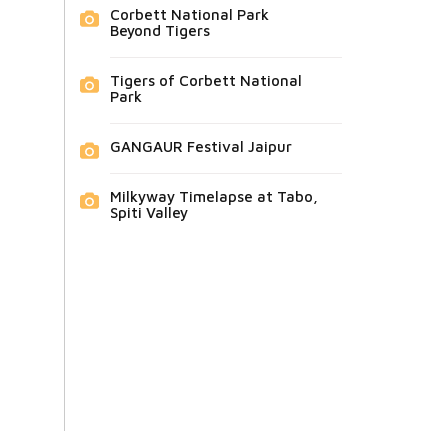
Corbett National Park
Beyond Tigers
Tigers of Corbett National
Park
GANGAUR Festival Jaipur
Milkyway Timelapse at Tabo,
Spiti Valley