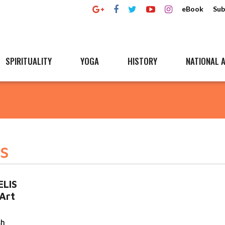
eBook
Sub
SPIRITUALITY
YOGA
HISTORY
NATIONAL A
s
ELIS
Art
sh