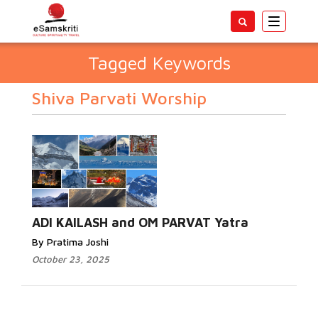
Toggle
navigatio
Tagged Keywords
Shiva Parvati Worship
ADI KAILASH and OM PARVAT Yatra
By Pratima Joshi
October 23, 2025