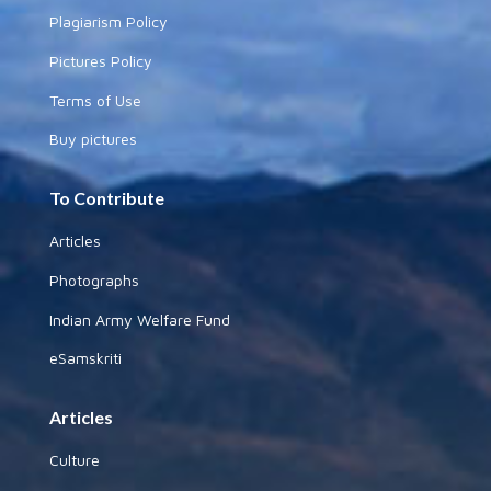
Plagiarism Policy
Pictures Policy
Terms of Use
Buy pictures
To Contribute
Articles
Photographs
Indian Army Welfare Fund
eSamskriti
Articles
Culture