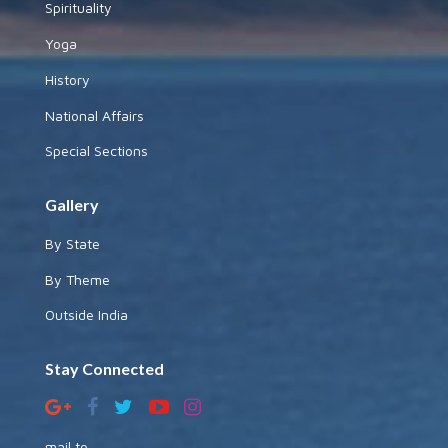
Spirituality
Yoga
History
National Affairs
Special Sections
Gallery
By State
By Theme
Outside India
Stay Connected
mail to