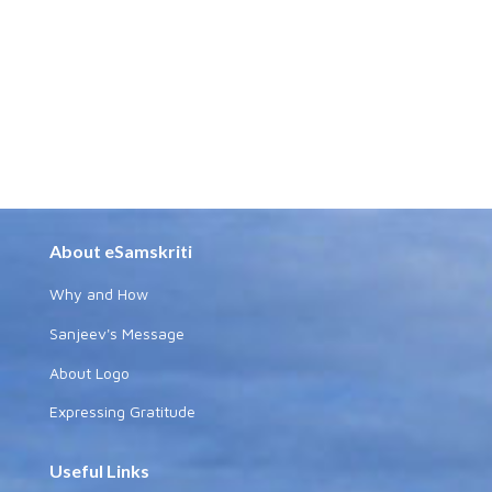
About eSamskriti
Why and How
Sanjeev's Message
About Logo
Expressing Gratitude
Useful Links