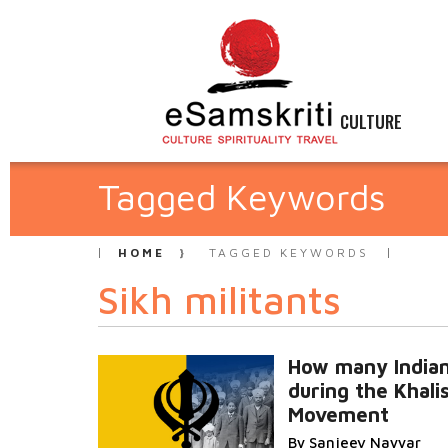
CULTURE
Tagged Keywords
HOME
TAGGED KEYWORDS
Sikh militants
How many Indian
during the Khali
Movement
By Sanjeev Nayyar