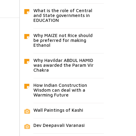
What is the role of Central
and State governments in
EDUCATION
Why MAIZE not Rice should
be preferred for making
Ethanol
Why Havildar ABDUL HAMID
was awarded the Param Vir
Chakra
How Indian Construction
Wisdom can deal with a
Warming Future
Wall Paintings of Kashi
Dev Deepavali Varanasi