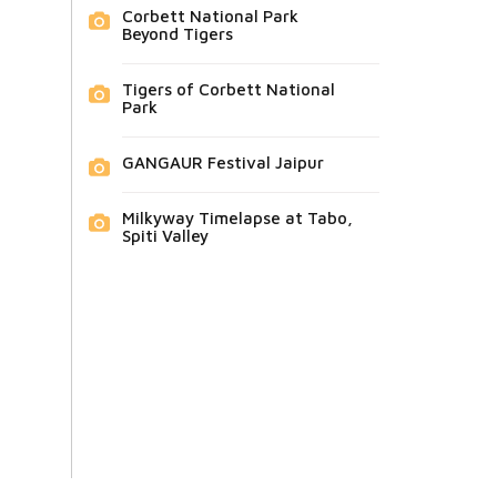
Corbett National Park
Beyond Tigers
Tigers of Corbett National
Park
GANGAUR Festival Jaipur
Milkyway Timelapse at Tabo,
Spiti Valley