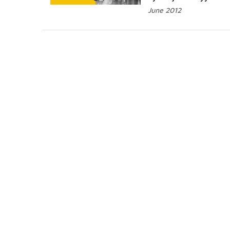
June 2012