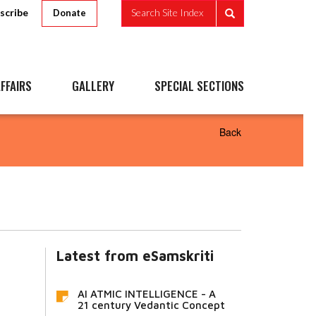
scribe
Search Site Index
Donate
FFAIRS
GALLERY
SPECIAL SECTIONS
Back
Latest from eSamskriti
AI ATMIC INTELLIGENCE - A
21 century Vedantic Concept