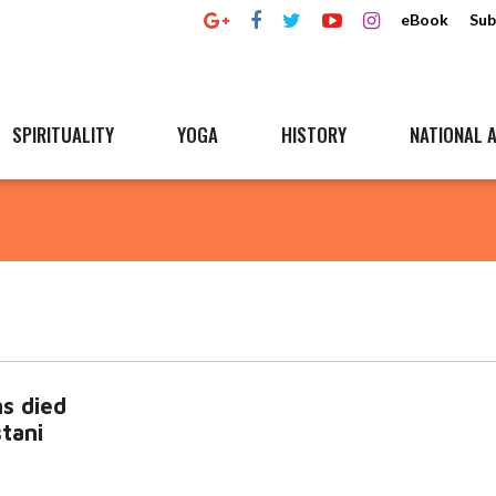
eBook
Sub
SPIRITUALITY
YOGA
HISTORY
NATIONAL A
s died
stani