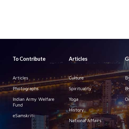
To Contribute
Articles
G
Articles
Culture
B
Photographs
Spirituality
B
Indian Army Welfare
Yoga
O
Fund
History
eSamskriti
National Affairs