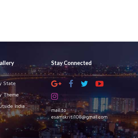
allery
Stay Connected
y State
y Theme
utside India
mail to
esamskriti108@gmail.com