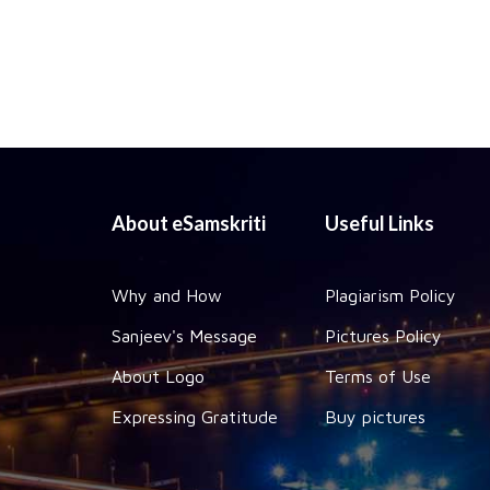
About eSamskriti
Useful Links
Why and How
Plagiarism Policy
Sanjeev's Message
Pictures Policy
About Logo
Terms of Use
Expressing Gratitude
Buy pictures