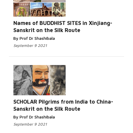
Names of BUDDHIST SITES in Xinjiang-
Sanskrit on the Silk Route
By Prof Dr Shashibala
September 9 2021
SCHOLAR Pilgrims from India to China-
Sanskrit on the Silk Route
By Prof Dr Shashibala
September 9 2021