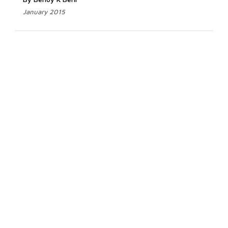
January 2015