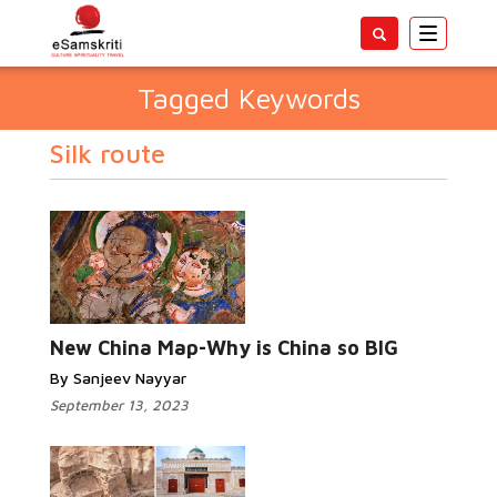
Toggle
navigatio
Tagged Keywords
Silk route
New China Map-Why is China so BIG
By Sanjeev Nayyar
September 13, 2023