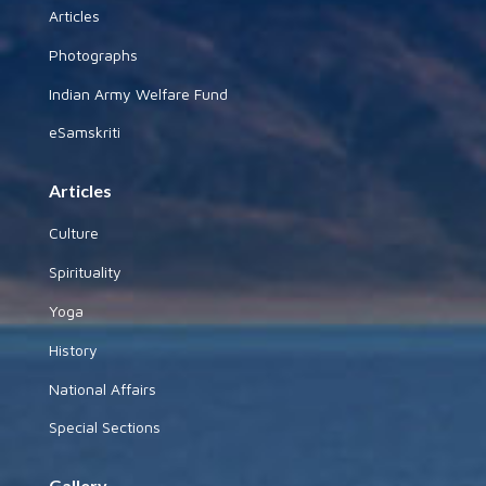
Articles
Photographs
Indian Army Welfare Fund
eSamskriti
Articles
Culture
Spirituality
Yoga
History
National Affairs
Special Sections
Gallery