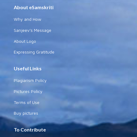
About eSamskriti
Why and How
Sanjeev's Message
About Logo
Expressing Gratitude
Useful Links
Plagiarism Policy
Pictures Policy
Terms of Use
Buy pictures
To Contribute