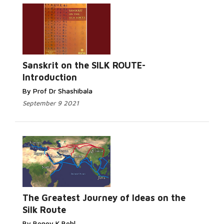
Sanskrit on the SILK ROUTE-
Introduction
By Prof Dr Shashibala
September 9 2021
The Greatest Journey of Ideas on the
Silk Route
By Benoy K Behl