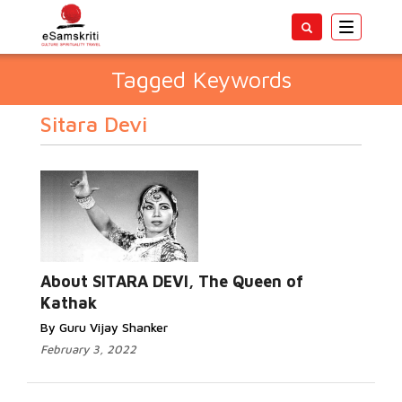
Toggle
navigatio
Tagged Keywords
Sitara Devi
About SITARA DEVI, The Queen of
Kathak
By Guru Vijay Shanker
February 3, 2022