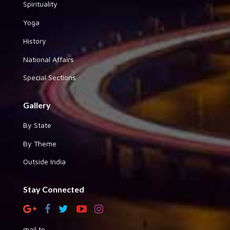
Spirituality
Yoga
History
National Affairs
Special Sections
Gallery
By State
By Theme
Outside India
Stay Connected
mail to