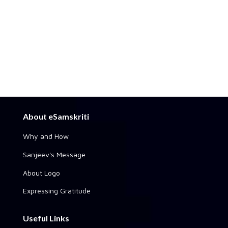
About eSamskriti
Why and How
Sanjeev's Message
About Logo
Expressing Gratitude
Useful Links