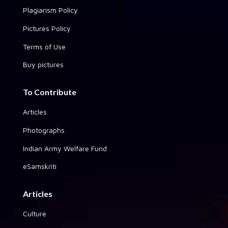
Plagiarism Policy
Pictures Policy
Terms of Use
Buy pictures
To Contribute
Articles
Photographs
Indian Army Welfare Fund
eSamskriti
Articles
Culture