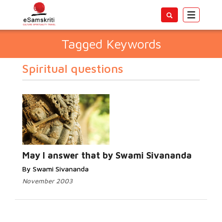
Toggle
navigatio
Tagged Keywords
Spiritual questions
May I answer that by Swami Sivananda
By Swami Sivananda
November 2003