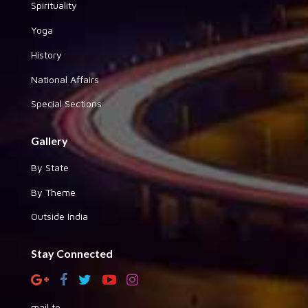
Spirituality
Yoga
History
National Affairs
Special Sections
Gallery
By State
By Theme
Outside India
Stay Connected
mail to