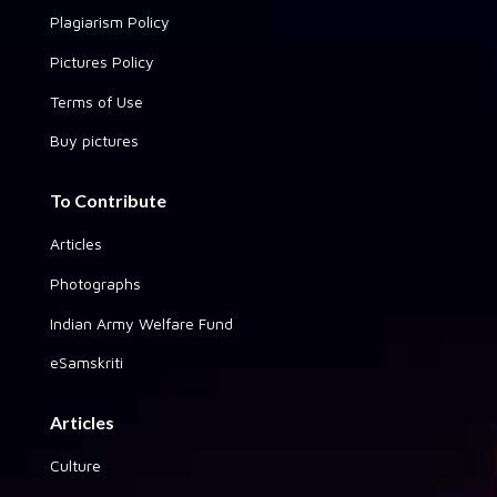
Plagiarism Policy
Pictures Policy
Terms of Use
Buy pictures
To Contribute
Articles
Photographs
Indian Army Welfare Fund
eSamskriti
Articles
Culture