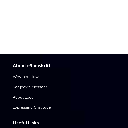
About eSamskriti
Why and How
Sanjeev's Message
About Logo
Expressing Gratitude
Useful Links