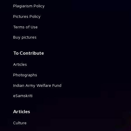
Plagiarism Policy
Pictures Policy
Terms of Use
Buy pictures
To Contribute
Articles
Photographs
Indian Army Welfare Fund
eSamskriti
Articles
Culture