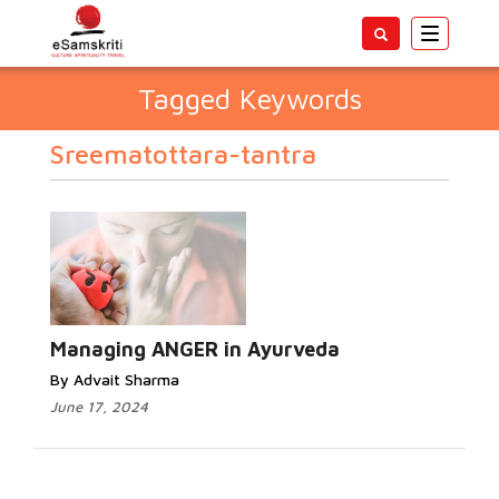
Toggle
navigatio
Tagged Keywords
Sreematottara-tantra
Managing ANGER in Ayurveda
By Advait Sharma
June 17, 2024