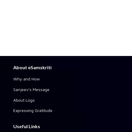
About eSamskriti
Why and How
Sanjeev's Message
About Logo
Expressing Gratitude
Useful Links