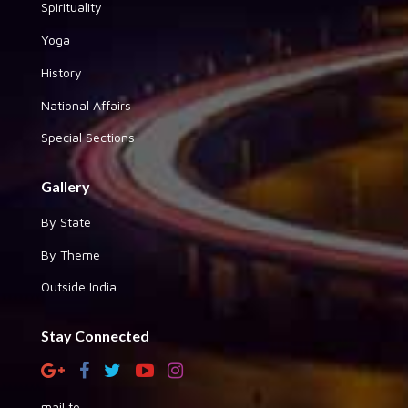
Spirituality
Yoga
History
National Affairs
Special Sections
Gallery
By State
By Theme
Outside India
Stay Connected
mail to