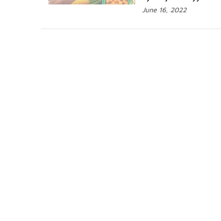
June 16, 2022