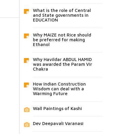
What is the role of Central
and State governments in
EDUCATION
Why MAIZE not Rice should
be preferred for making
Ethanol
Why Havildar ABDUL HAMID
was awarded the Param Vir
Chakra
How Indian Construction
Wisdom can deal with a
Warming Future
Wall Paintings of Kashi
Dev Deepavali Varanasi