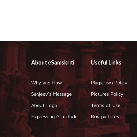
About eSamskriti
Useful Links
Why and How
Plagiarism Policy
Sanjeev's Message
Pictures Policy
About Logo
Terms of Use
Expressing Gratitude
Buy pictures