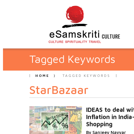
CULTURE
Tagged Keywords
HOME
TAGGED KEYWORDS
StarBazaar
IDEAS to deal wi
Inflation in Indi
Shopping
By Sanjeev Nayyar