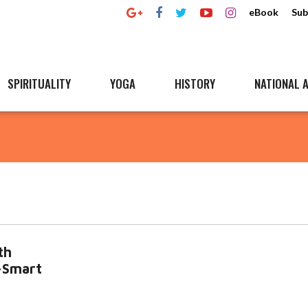
eBook
Sub
SPIRITUALITY
YOGA
HISTORY
NATIONAL A
th
a-Smart