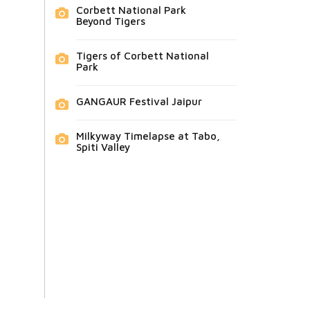
Corbett National Park
Beyond Tigers
Tigers of Corbett National
Park
GANGAUR Festival Jaipur
Milkyway Timelapse at Tabo,
Spiti Valley