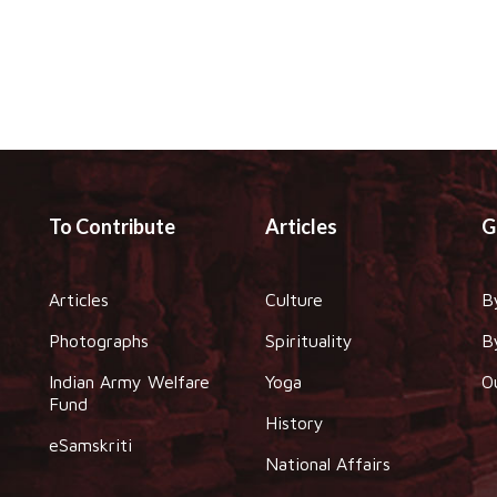
To Contribute
Articles
G
Articles
Culture
B
Photographs
Spirituality
B
Indian Army Welfare
Yoga
O
Fund
History
eSamskriti
National Affairs