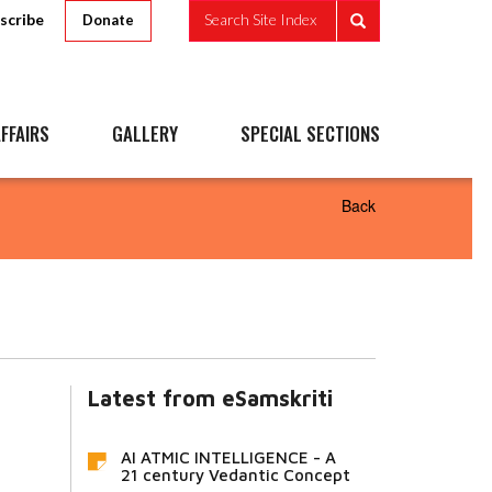
scribe
Search Site Index
Donate
FFAIRS
GALLERY
SPECIAL SECTIONS
Back
Latest from eSamskriti
AI ATMIC INTELLIGENCE - A
21 century Vedantic Concept