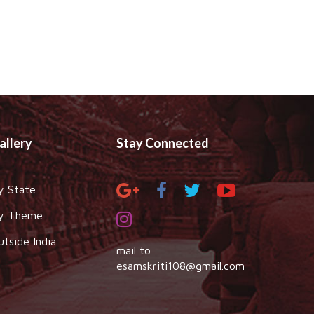
allery
Stay Connected
y State
y Theme
utside India
mail to
esamskriti108@gmail.com