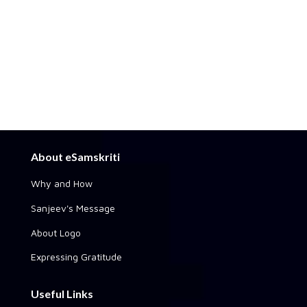
About eSamskriti
Why and How
Sanjeev's Message
About Logo
Expressing Gratitude
Useful Links