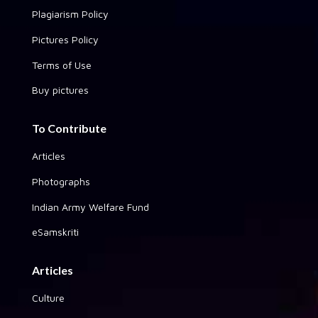
Plagiarism Policy
Pictures Policy
Terms of Use
Buy pictures
To Contribute
Articles
Photographs
Indian Army Welfare Fund
eSamskriti
Articles
Culture