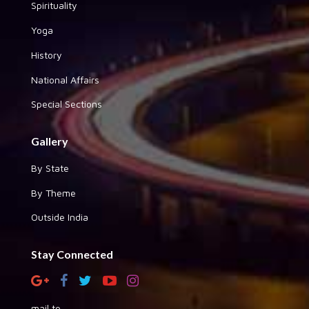
Spirituality
Yoga
History
National Affairs
Special Sections
Gallery
By State
By Theme
Outside India
Stay Connected
mail to