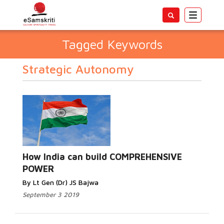
Toggle
navigatio
Tagged Keywords
Strategic Autonomy
How India can build COMPREHENSIVE
POWER
By Lt Gen (Dr) JS Bajwa
September 3 2019