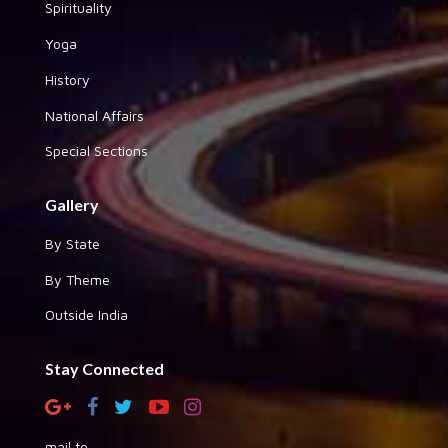
Spirituality
Yoga
History
National Affairs
Special Sections
Gallery
By State
By Theme
Outside India
Stay Connected
mail to