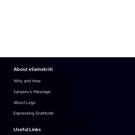
About eSamskriti
Why and How
Sanjeev's Message
About Logo
Expressing Gratitude
Useful Links