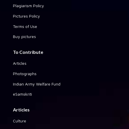
Plagiarism Policy
Pictures Policy
Terms of Use
Buy pictures
To Contribute
Articles
Photographs
Indian Army Welfare Fund
eSamskriti
Articles
Culture