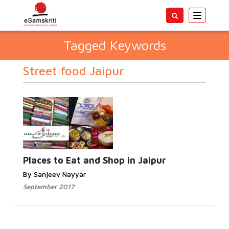
Toggle
navigatio
Tagged Keywords
Street food Jaipur
Places to Eat and Shop in Jaipur
By Sanjeev Nayyar
September 2017