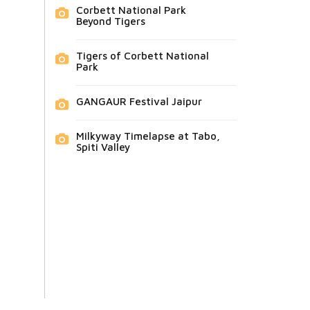
Corbett National Park
Beyond Tigers
Tigers of Corbett National
Park
GANGAUR Festival Jaipur
Milkyway Timelapse at Tabo,
Spiti Valley