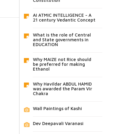
Constitution
AI ATMIC INTELLIGENCE - A
21 century Vedantic Concept
What is the role of Central
and State governments in
EDUCATION
Why MAIZE not Rice should
be preferred for making
Ethanol
Why Havildar ABDUL HAMID
was awarded the Param Vir
Chakra
Wall Paintings of Kashi
Dev Deepavali Varanasi