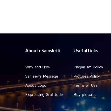
About eSamskriti
Useful Links
Why and How
Plagiarism Policy
Sanjeev's Message
Pictures Policy
About Logo
Terms of Use
Expressing Gratitude
Buy pictures