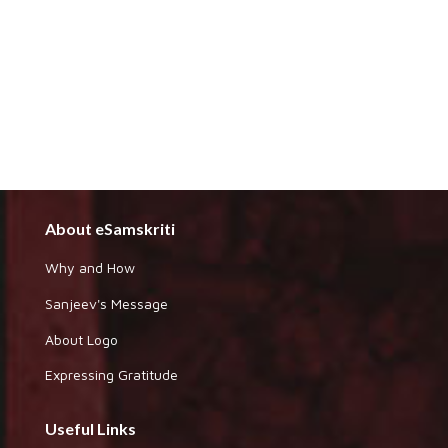
About eSamskriti
Why and How
Sanjeev's Message
About Logo
Expressing Gratitude
Useful Links