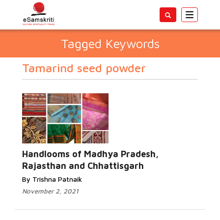
Toggle
navigatio
Tagged Keywords
Tamarind seed powder
Handlooms of Madhya Pradesh,
Rajasthan and Chhattisgarh
By Trishna Patnaik
November 2, 2021