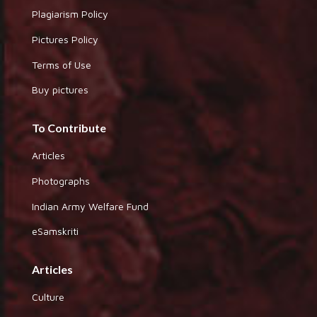
Plagiarism Policy
Pictures Policy
Terms of Use
Buy pictures
To Contribute
Articles
Photographs
Indian Army Welfare Fund
eSamskriti
Articles
Culture