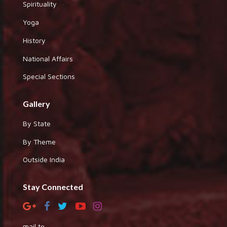
Spirituality
Yoga
History
National Affairs
Special Sections
Gallery
By State
By Theme
Outside India
Stay Connected
mail to