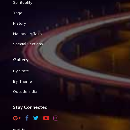
Spirituality
Yoga
History
National Affairs
Special Sections
Gallery
By State
By Theme
Outside India
Stay Connected
mail to