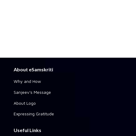
About eSamskriti
Why and How
Sanjeev's Message
About Logo
Expressing Gratitude
Useful Links