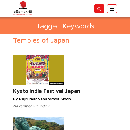
Toggle
navigatio
Tagged Keywords
Temples of Japan
Kyoto India Festival Japan
By Rajkumar Sanatomba Singh
November 29, 2022