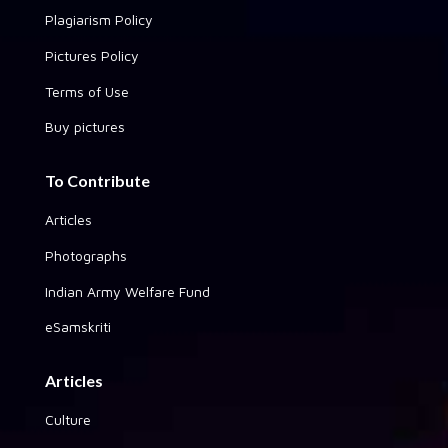
Plagiarism Policy
Pictures Policy
Terms of Use
Buy pictures
To Contribute
Articles
Photographs
Indian Army Welfare Fund
eSamskriti
Articles
Culture