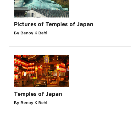
Pictures of Temples of Japan
By Benoy K Behl
Temples of Japan
By Benoy K Behl