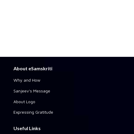
About eSamskriti
Why and How
Sanjeev's Message
About Logo
Expressing Gratitude
Useful Links