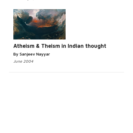
Atheism & Theism in Indian thought
By Sanjeev Nayyar
June 2004