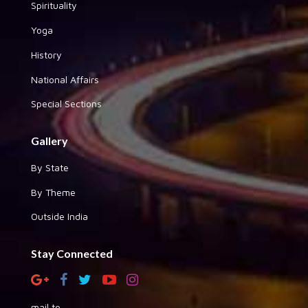
Spirituality
Yoga
History
National Affairs
Special Sections
Gallery
By State
By Theme
Outside India
Stay Connected
mail to