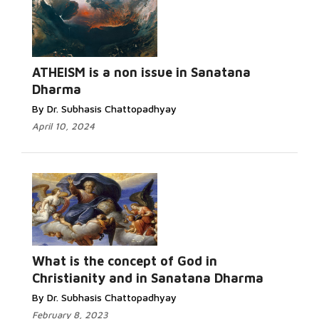
ATHEISM is a non issue in Sanatana
Dharma
By Dr. Subhasis Chattopadhyay
April 10, 2024
What is the concept of God in
Christianity and in Sanatana Dharma
By Dr. Subhasis Chattopadhyay
February 8, 2023