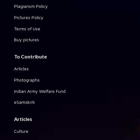
Plagiarism Policy
Pictures Policy
Terms of Use
Buy pictures
To Contribute
Articles
Photographs
Indian Army Welfare Fund
eSamskriti
Articles
Culture