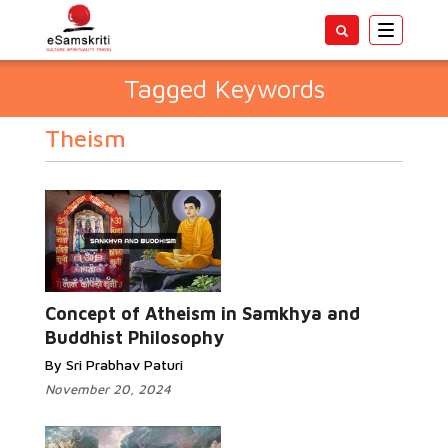
Toggle
navigatio
Tagged Keywords
Theism
Concept of Atheism in Samkhya and
Buddhist Philosophy
By Sri Prabhav Paturi
November 20, 2024