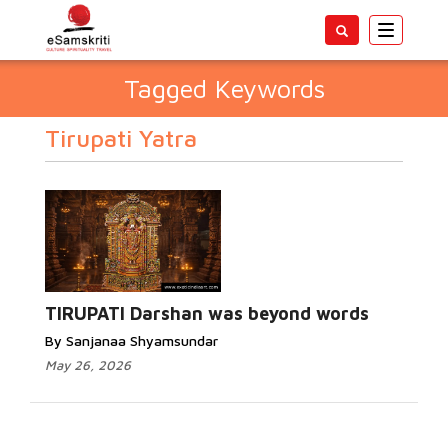
Toggle
navigatio
Tagged Keywords
Tirupati Yatra
TIRUPATI Darshan was beyond words
By Sanjanaa Shyamsundar
May 26, 2026