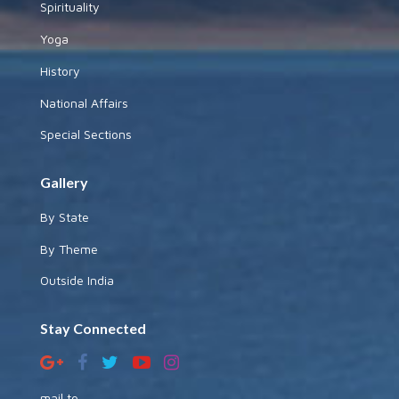
Spirituality
Yoga
History
National Affairs
Special Sections
Gallery
By State
By Theme
Outside India
Stay Connected
mail to