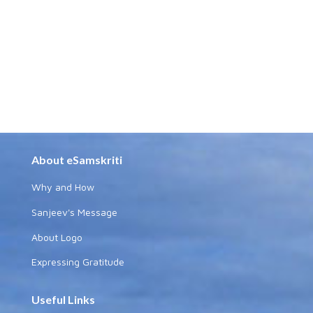
About eSamskriti
Why and How
Sanjeev's Message
About Logo
Expressing Gratitude
Useful Links