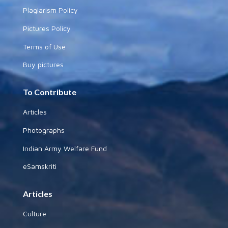
Plagiarism Policy
Pictures Policy
Terms of Use
Buy pictures
To Contribute
Articles
Photographs
Indian Army Welfare Fund
eSamskriti
Articles
Culture