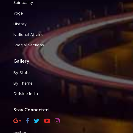
Spirituality
Yoga
History
National Affairs
Special Sections
Gallery
By State
By Theme
Outside India
Stay Connected
mail to