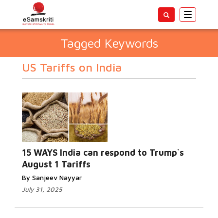
Toggle
navigatio
Tagged Keywords
US Tariffs on India
15 WAYS India can respond to Trump`s
August 1 Tariffs
By Sanjeev Nayyar
July 31, 2025