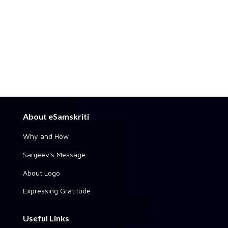
About eSamskriti
Why and How
Sanjeev's Message
About Logo
Expressing Gratitude
Useful Links