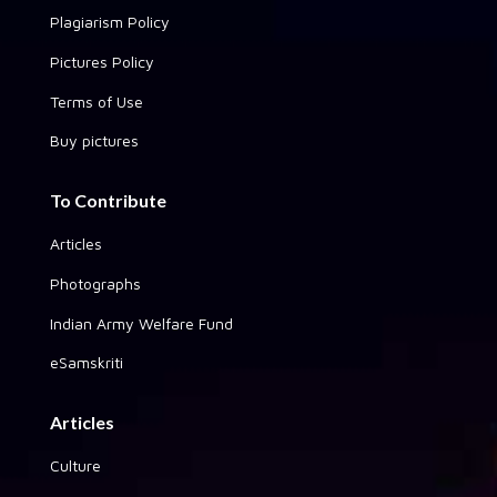
Plagiarism Policy
Pictures Policy
Terms of Use
Buy pictures
To Contribute
Articles
Photographs
Indian Army Welfare Fund
eSamskriti
Articles
Culture