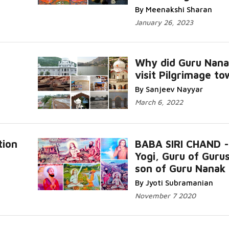
By Meenakshi Sharan
January 26, 2023
Why did Guru Nana
visit Pilgrimage t
By Sanjeev Nayyar
March 6, 2022
tion
BABA SIRI CHAND -
Yogi, Guru of Guru
son of Guru Nanak
By Jyoti Subramanian
November 7 2020