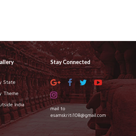
allery
Stay Connected
y State
y Theme
utside India
mail to
esamskriti108@gmail.com