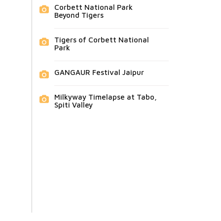
Corbett National Park
Beyond Tigers
Tigers of Corbett National
Park
GANGAUR Festival Jaipur
Milkyway Timelapse at Tabo,
Spiti Valley