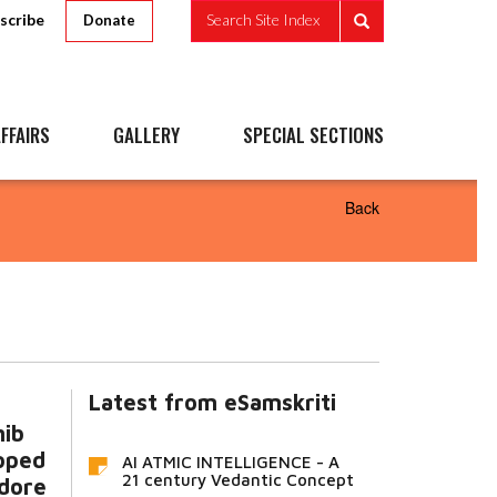
scribe
Search Site Index
Donate
FFAIRS
GALLERY
SPECIAL SECTIONS
Back
Latest from eSamskriti
hib
pped
AI ATMIC INTELLIGENCE - A
21 century Vedantic Concept
ndore