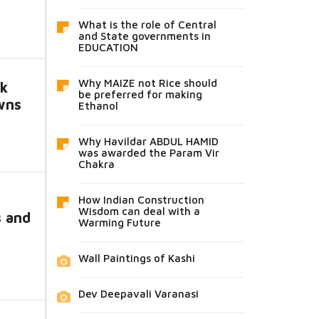
What is the role of Central
and State governments in
EDUCATION
Why MAIZE not Rice should
k
be preferred for making
owns
Ethanol
Why Havildar ABDUL HAMID
was awarded the Param Vir
Chakra
How Indian Construction
Wisdom can deal with a
s and
Warming Future
Wall Paintings of Kashi
Dev Deepavali Varanasi