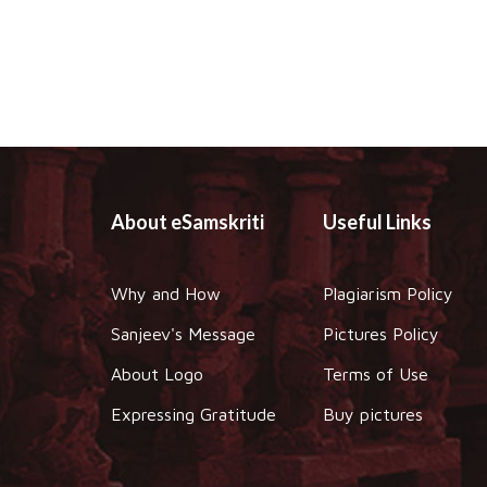
About eSamskriti
Useful Links
Why and How
Plagiarism Policy
Sanjeev's Message
Pictures Policy
About Logo
Terms of Use
Expressing Gratitude
Buy pictures