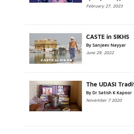
February 27, 2023
CASTE in SIKHS
By Sanjeev Nayyar
June 29, 2022
The UDASI Tradi
By Dr Satish K Kapoor
November 7 2020