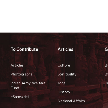
To Contribute
Articles
G
Articles
Culture
B
Photographs
Spirituality
B
Indian Army Welfare
Yoga
O
Fund
History
eSamskriti
National Affairs