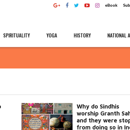
eBook
Sub
SPIRITUALITY
YOGA
HISTORY
NATIONAL A
o
Why do Sindhis
worship Granth Sa
and they were sto
from doing so in I