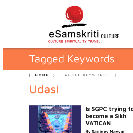
CULTURE
Tagged Keywords
HOME
TAGGED KEYWORDS
Udasi
Is SGPC trying t
become a Sikh
VATICAN
By Sanjeev Nayyar