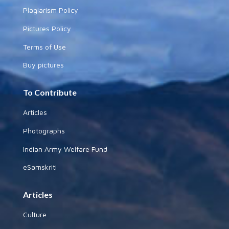
Plagiarism Policy
Pictures Policy
Terms of Use
Buy pictures
To Contribute
Articles
Photographs
Indian Army Welfare Fund
eSamskriti
Articles
Culture