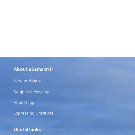
About eSamskriti
Why and How
Sanjeev's Message
About Logo
Expressing Gratitude
Useful Links