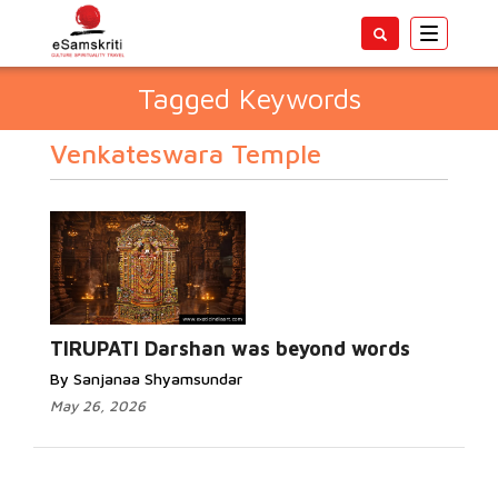
Toggle
navigatio
Tagged Keywords
Venkateswara Temple
TIRUPATI Darshan was beyond words
By Sanjanaa Shyamsundar
May 26, 2026