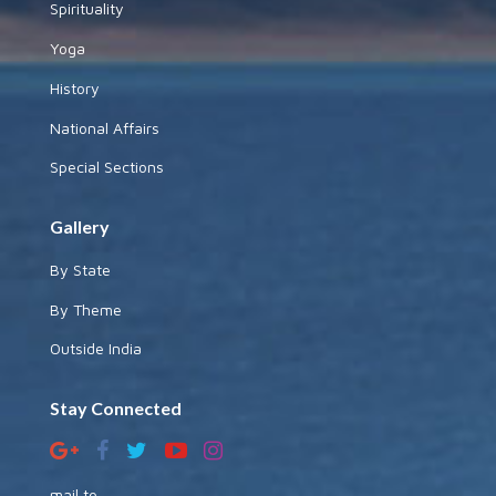
Spirituality
Yoga
History
National Affairs
Special Sections
Gallery
By State
By Theme
Outside India
Stay Connected
mail to