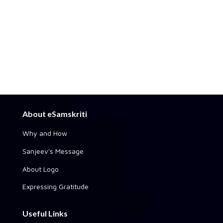
About eSamskriti
Why and How
Sanjeev's Message
About Logo
Expressing Gratitude
Useful Links