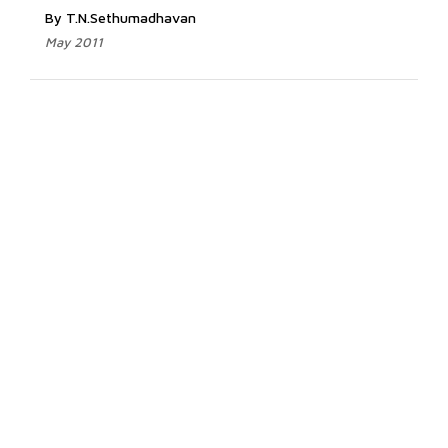
By T.N.Sethumadhavan
May 2011