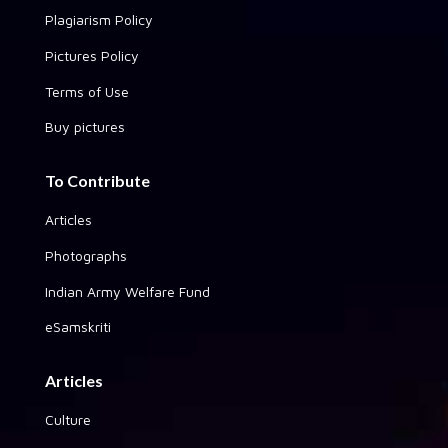
Plagiarism Policy
Pictures Policy
Terms of Use
Buy pictures
To Contribute
Articles
Photographs
Indian Army Welfare Fund
eSamskriti
Articles
Culture