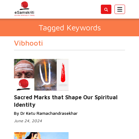
Toggle
navigatio
Tagged Keywords
Vibhooti
Sacred Marks that Shape Our Spiritual
Identity
By Dr Ketu Ramachandrasekhar
June 24, 2024