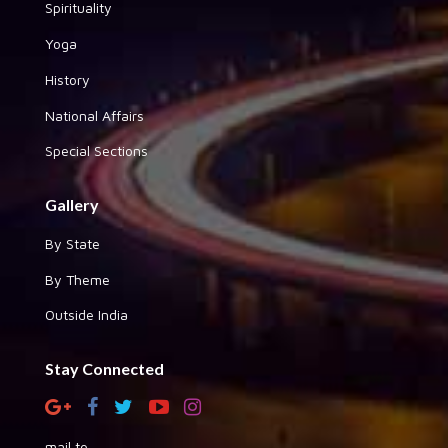
Spirituality
Yoga
History
National Affairs
Special Sections
Gallery
By State
By Theme
Outside India
Stay Connected
mail to