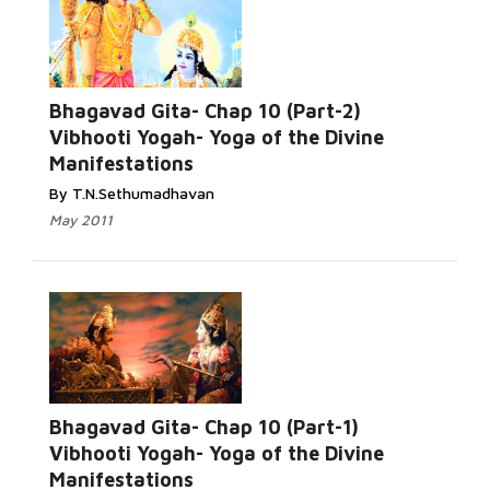
Bhagavad Gita- Chap 10 (Part-2)
Vibhooti Yogah- Yoga of the Divine
Manifestations
By T.N.Sethumadhavan
May 2011
Bhagavad Gita- Chap 10 (Part-1)
Vibhooti Yogah- Yoga of the Divine
Manifestations