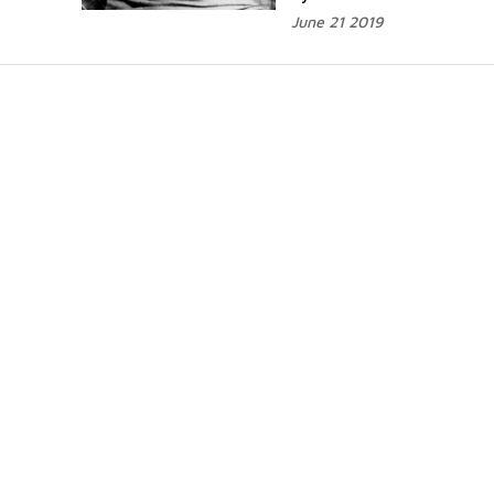
June 21 2019