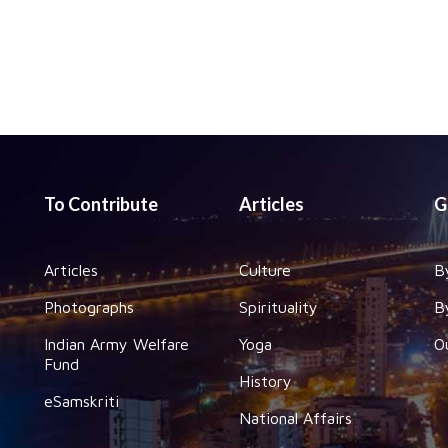
To Contribute
Articles
G
Articles
Culture
B
Photographs
Spirituality
B
Indian Army Welfare
Yoga
O
Fund
History
eSamskriti
National Affairs