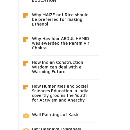
EDUCATION
Why MAIZE not Rice should
be preferred for making
Ethanol
Why Havildar ABDUL HAMID
was awarded the Param Vir
Chakra
How Indian Construction
Wisdom can deal with a
Warming Future
How Humanities and Social
Sciences Education in India
covertly grooms the Youth
for Activism and Anarchy
Wall Paintings of Kashi
Dev Deepavali Varanasi