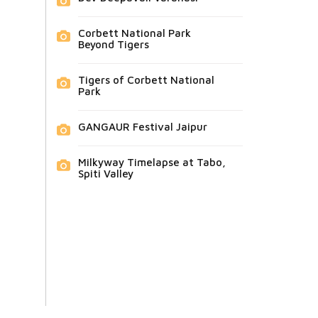
Corbett National Park
Beyond Tigers
Tigers of Corbett National
Park
GANGAUR Festival Jaipur
Milkyway Timelapse at Tabo,
Spiti Valley