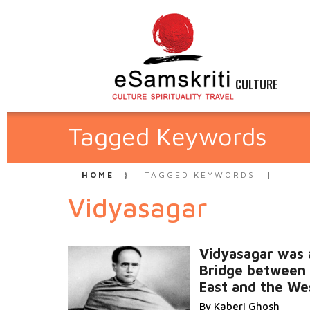
CULTURE
Tagged Keywords
HOME
TAGGED KEYWORDS
Vidyasagar
Vidyasagar was 
Bridge between
East and the We
By Kaberi Ghosh