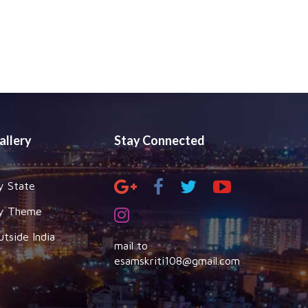
allery
Stay Connected
y State
y Theme
utside India
mail to
esamskriti108@gmail.com