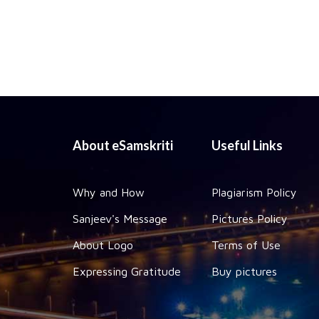
About eSamskriti
Useful Links
Why and How
Plagiarism Policy
Sanjeev's Message
Pictures Policy
About Logo
Terms of Use
Expressing Gratitude
Buy pictures