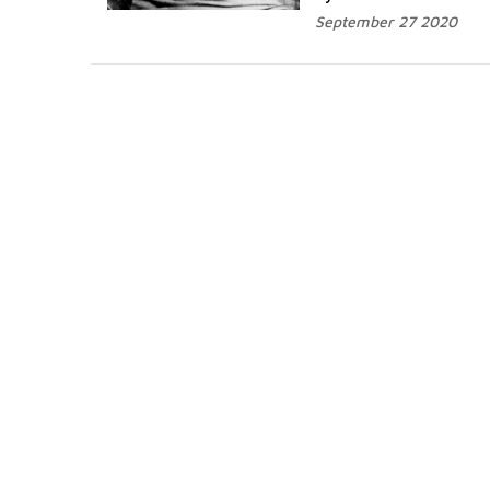
September 27 2020