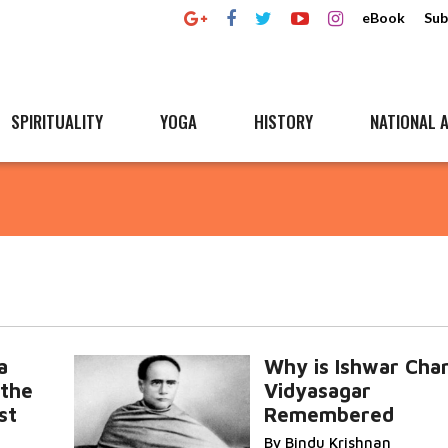
eBook
Sub
SPIRITUALITY
YOGA
HISTORY
NATIONAL A
a
Why is Ishwar Cha
 the
Vidyasagar
st
Remembered
By Bindu Krishnan