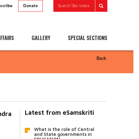
scribe
Search Site Index
Donate
FFAIRS
GALLERY
SPECIAL SECTIONS
Back
Latest from eSamskriti
ndra
What is the role of Central
and State governments in